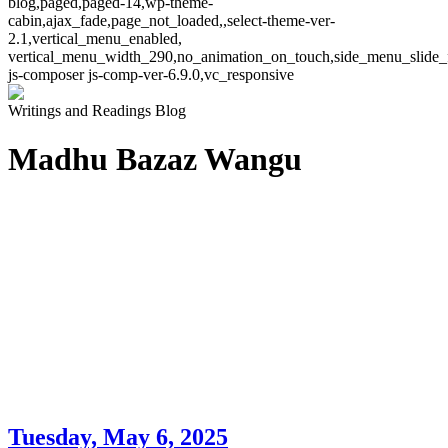
blog,paged,paged-14,wp-theme-
cabin,ajax_fade,page_not_loaded,,select-theme-ver-
2.1,vertical_menu_enabled,
vertical_menu_width_290,no_animation_on_touch,side_menu_slide_
js-composer js-comp-ver-6.9.0,vc_responsive
Writings and Readings Blog
Madhu Bazaz Wangu
Tuesday, May 6, 2025