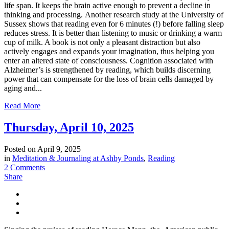
life span. It keeps the brain active enough to prevent a decline in
thinking and processing. Another research study at the University of
Sussex shows that reading even for 6 minutes (!) before falling sleep
reduces stress. It is better than listening to music or drinking a warm
cup of milk. A book is not only a pleasant distraction but also
actively engages and expands your imagination, thus helping you
enter an altered state of consciousness. Cognition associated with
Alzheimer’s is strengthened by reading, which builds discerning
power that can compensate for the loss of brain cells damaged by
aging and...
Read More
Thursday, April 10, 2025
Posted on
April 9, 2025
in
Meditation & Journaling at Ashby Ponds
,
Reading
2 Comments
Share