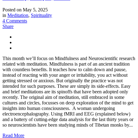
Posted on
May 5, 2025
in
Meditation
,
Spirituality
4 Comments
Share
This month we’ll focus on Mindfulness and Neuroscientific research
related with meditation. Mindfulness is part of an ancient tradition
with countless benefits. It teaches how to calm down and pause,
instead of reacting with your anger or irritability, you act without
getting stressed or anxious. But originally the practice was not
intended for such purposes. These are simply its side-effects. Easy
and brief meditations are its spinoffs that have been adopted only
recently. The original aim of meditation, still embraced in some
cultures and circles, focusses on deep exploration of the mind to get
insights into human consciousness. A woman undergoing
electroencephalography. Using fMRI and EEG (explained below)
and a battery of cutting-edge data analysis for the last thirty years or
so neuroscientists have been studying minds of Tibetan monks by...
Read More