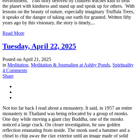
environment.” This story beloved by children teaches kids to treat
the planet with kindness and stand up and speak up for others. With
lessons on the beauty of nature, especially imaginary Truffula Trees,
it speaks of the danger of taking our earth for granted. Written fifty
years ago by this visionary, the story is timely,...
Read More
Tuesday, April 22, 2025
Posted on
April 21, 2025
in
Meditation
,
Meditation & Journaling at Ashby Ponds
,
Spirituality
4 Comments
Share
Not too far back I read about a monastery. It said, in 1957 an entire
monastery in Thailand was being relocated by a group of monks.
One day while moving a giant clay Buddha, one of the monks
noticed a large crack. On closer investigation, he saw golden
reflection emanating from inside. The monk used a hammer and a
chisel to chip away the clay exterior until an image made of solid