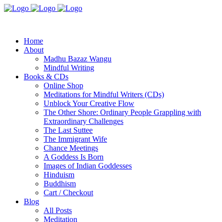
Home
About
Madhu Bazaz Wangu
Mindful Writing
Books & CDs
Online Shop
Meditations for Mindful Writers (CDs)
Unblock Your Creative Flow
The Other Shore: Ordinary People Grappling with
Extraordinary Challenges
The Last Suttee
The Immigrant Wife
Chance Meetings
A Goddess Is Born
Images of Indian Goddesses
Hinduism
Buddhism
Cart / Checkout
Blog
All Posts
Meditation