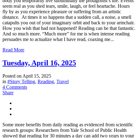
body you temporarily live subliminally the protagonist’s life. Events
seem real as you shed tears, smile, laugh, or feel heartache. Hours
fly by as you experience pleasure or suffering from an artistic
distance. At times it so happens that a sudden call, a noise, a smell
catapults you out of your imaginary orbit and back to your armchair.
How you wish that had not happened! Reading can be that fantastic.
And so much more. “Much more” for me is when intense reading
persuades me to actualize what I have read, coaxing me...
Read More
Tuesday, April 16, 2025
Posted on
April 15, 2025
in
#Story Telling
,
Reading
,
Travel
4 Comments
Share
Some more benefits from daily reading as evidenced from scientific
research groups: Researchers from Yale School of Public Health
showed that reading for 30 minutes a day can add two years to your