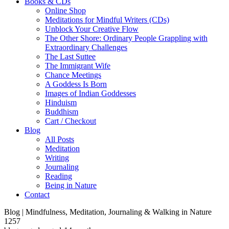
Books & CDs
Online Shop
Meditations for Mindful Writers (CDs)
Unblock Your Creative Flow
The Other Shore: Ordinary People Grappling with
Extraordinary Challenges
The Last Suttee
The Immigrant Wife
Chance Meetings
A Goddess Is Born
Images of Indian Goddesses
Hinduism
Buddhism
Cart / Checkout
Blog
All Posts
Meditation
Writing
Journaling
Reading
Being in Nature
Contact
Blog | Mindfulness, Meditation, Journaling & Walking in Nature
1257