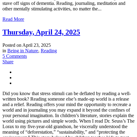
stave off signs of dementia. Reading, journaling, meditation and
other mentally stimulating activities, no matter the...
Read More
Thursday, April 24, 2025
Posted on
April 23, 2025
in
Being in Nature
,
Reading
5 Comments
Share
Did you know that stress stimuli can be deflated by reading a well-
written book? Reading someone else’s made-up world is a release
and a relief. Reading offers your mind the opportunity to recreate a
world and in journaling you may expand it beyond the confines of
your personal imagination. In children’s literature, stories explain the
world using pictures and simple words. When I read Dr. Seuss’s The
Lorax to my five-year-old grandson, he viscerally understood the
meaning of “deforestation,” “sustainability,” and “protecting the