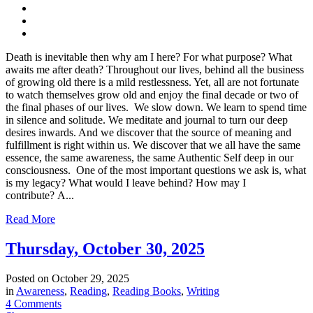
Death is inevitable then why am I here? For what purpose? What
awaits me after death? Throughout our lives, behind all the business
of growing old there is a mild restlessness. Yet, all are not fortunate
to watch themselves grow old and enjoy the final decade or two of
the final phases of our lives. We slow down. We learn to spend time
in silence and solitude. We meditate and journal to turn our deep
desires inwards. And we discover that the source of meaning and
fulfillment is right within us. We discover that we all have the same
essence, the same awareness, the same Authentic Self deep in our
consciousness. One of the most important questions we ask is, what
is my legacy? What would I leave behind? How may I
contribute? A...
Read More
Thursday, October 30, 2025
Posted on
October 29, 2025
in
Awareness
,
Reading
,
Reading Books
,
Writing
4 Comments