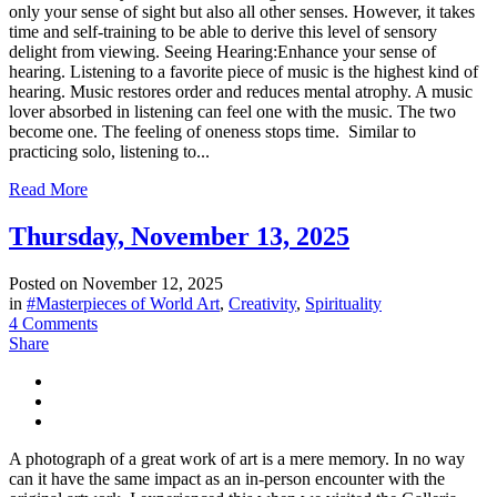
only your sense of sight but also all other senses. However, it takes
time and self-training to be able to derive this level of sensory
delight from viewing. Seeing Hearing:Enhance your sense of
hearing. Listening to a favorite piece of music is the highest kind of
hearing. Music restores order and reduces mental atrophy. A music
lover absorbed in listening can feel one with the music. The two
become one. The feeling of oneness stops time. Similar to
practicing solo, listening to...
Read More
Thursday, November 13, 2025
Posted on
November 12, 2025
in
#Masterpieces of World Art
,
Creativity
,
Spirituality
4 Comments
Share
A photograph of a great work of art is a mere memory. In no way
can it have the same impact as an in-person encounter with the