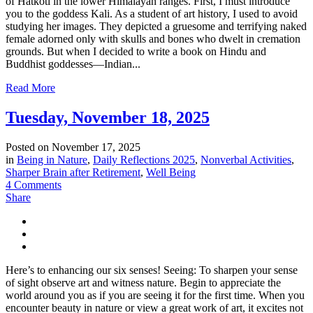
of Hatkoti in the lower Himalayan ranges. First, I must introduce
you to the goddess Kali. As a student of art history, I used to avoid
studying her images. They depicted a gruesome and terrifying naked
female adorned only with skulls and bones who dwelt in cremation
grounds. But when I decided to write a book on Hindu and
Buddhist goddesses—Indian...
Read More
Tuesday, November 18, 2025
Posted on
November 17, 2025
in
Being in Nature
,
Daily Reflections 2025
,
Nonverbal Activities
,
Sharper Brain after Retirement
,
Well Being
4 Comments
Share
Here’s to enhancing our six senses! Seeing: To sharpen your sense
of sight observe art and witness nature. Begin to appreciate the
world around you as if you are seeing it for the first time. When you
encounter beauty in nature or view a great work of art, it excites not