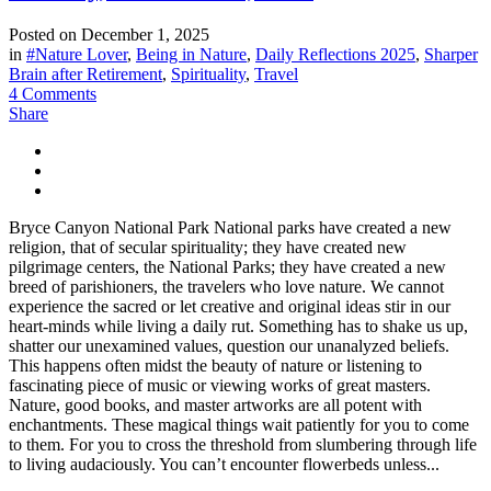
Posted on
December 1, 2025
in
#Nature Lover
,
Being in Nature
,
Daily Reflections 2025
,
Sharper
Brain after Retirement
,
Spirituality
,
Travel
4 Comments
Share
Bryce Canyon National Park National parks have created a new
religion, that of secular spirituality; they have created new
pilgrimage centers, the National Parks; they have created a new
breed of parishioners, the travelers who love nature. We cannot
experience the sacred or let creative and original ideas stir in our
heart-minds while living a daily rut. Something has to shake us up,
shatter our unexamined values, question our unanalyzed beliefs.
This happens often midst the beauty of nature or listening to
fascinating piece of music or viewing works of great masters.
Nature, good books, and master artworks are all potent with
enchantments. These magical things wait patiently for you to come
to them. For you to cross the threshold from slumbering through life
to living audaciously. You can’t encounter flowerbeds unless...