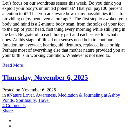
Let’s focus on our wondrous senses this week. Do you think you
exploit your body’s unlimited potential? That you pay100 percent
attention to it? That you are aware how many possibilities it has for
providing enjoyment even at our age? The first step to awaken your
body and mind is a 2-minute body scan, from the soles of your feet
to the top of your head, first thing every morning while still lying in
the bed. Be grateful to each body part and each sense for what it
does. At this stage of life all our senses need help to continue
functioning: eyewear, hearing aid, dentures, replaced knee or hip.
Perhaps most of everything else that mother nature provided you at
your birth is in working condition. Whatever is not used to...
Read More
Thursday, November 6, 2025
Posted on
November 6, 2025
in
#Nature Lover
,
Awareness
,
Meditation & Journaling at Ashby
Ponds
,
Spirituality
,
Travel
4 Comments
Share