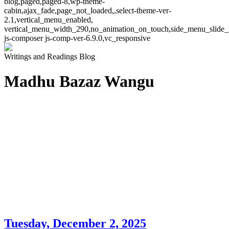
blog,paged,paged-8,wp-theme-
cabin,ajax_fade,page_not_loaded,,select-theme-ver-
2.1,vertical_menu_enabled,
vertical_menu_width_290,no_animation_on_touch,side_menu_slide_
js-composer js-comp-ver-6.9.0,vc_responsive
Writings and Readings Blog
Madhu Bazaz Wangu
Tuesday, December 2, 2025