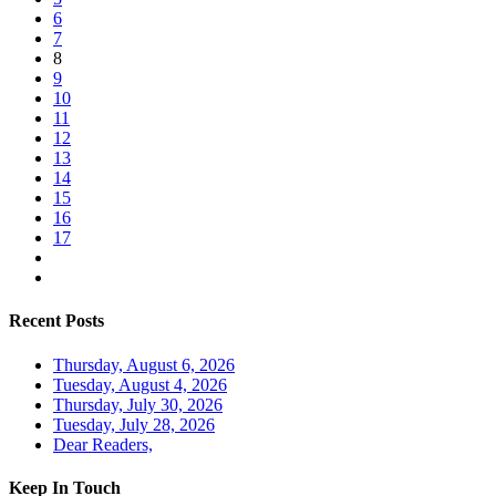
6
7
8
9
10
11
12
13
14
15
16
17
Recent Posts
Thursday, August 6, 2026
Tuesday, August 4, 2026
Thursday, July 30, 2026
Tuesday, July 28, 2026
Dear Readers,
Keep In Touch