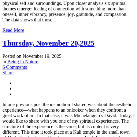
physical self and surroundings. Upon closer analysis six spiritual
themes emerge: feeling of connection with something more than
oneself, inner vibrancy, presence, joy, gratitude, and compassion.
The data shows that those...
Read More
Thursday, November 20,2025
Posted on
November 19, 2025
in
Being in Nature
6 Comments
Share
In one previous post the inspiration I shared was about the aesthetic
experience—what happens to an onlooker when they confront a
great work of art. In that case, it was Michelangelo’s David. Today, I
would like to share with you one of my spiritual experiences. The
structure of the experience is the same, but its content is very
different. This time it took place at a Kali temple in the small town