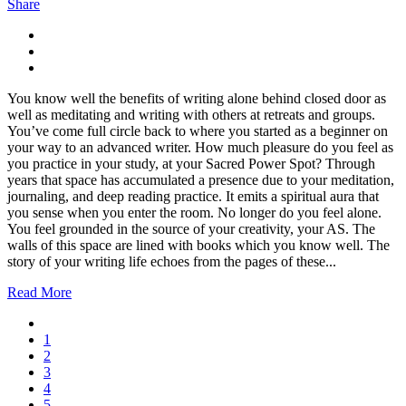
Share
You know well the benefits of writing alone behind closed door as
well as meditating and writing with others at retreats and groups.
You’ve come full circle back to where you started as a beginner on
your way to an advanced writer. How much pleasure do you feel as
you practice in your study, at your Sacred Power Spot? Through
years that space has accumulated a presence due to your meditation,
journaling, and deep reading practice. It emits a spiritual aura that
you sense when you enter the room. No longer do you feel alone.
You feel grounded in the source of your creativity, your AS. The
walls of this space are lined with books which you know well. The
story of your writing life echoes from the pages of these...
Read More
1
2
3
4
5