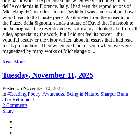
original artwork. I experienced this when we visited the Galleria
dell’Accademia in Florence, Italy. I had seen the reproductions of
Michelangelo’s marble statue of David but was clueless about how I
would react to that masterpiece. A kilometer from the museum, in
the Piazza della Signoria, stands a statue of David that I mistook to
be the original. The resemblance was uncanny. I looked at it from all
sides, appreciating the work, but I did not feel its power – the
youthful beauty or the vigor written about in essays that I had read
for its preparation. Then we entered the museum where we were
magnetized by many works of Michelangelo....
Read More
Tuesday, November 11, 2025
Posted on
November 10, 2025
in
#Reading Poetry
,
Awareness
,
Being in Nature
,
Sharper Brain
after Retirement
2 Comments
Share