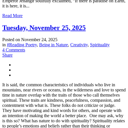
Emperor Jehangir soulfully exclaimed, “If there is paradise on Earth,
it is here, it is...
Read More
Tuesday, November 25, 2025
Posted on
November 24, 2025
in
#Reading Poetry
,
Being in Nature
,
Creativity
,
Spirituality
4 Comments
Share
It is said, the common characteristics of individuals who live in
mountains, near rivers or oceans, in the wilderness and love to spend
time in nature overlap with the traits of those who call themselves
spiritual. These traits are kindness, peacefulness, compassion, and
contentment with what is. These folks do not criticize or judge.
They have motivating and kind words for others, and operate with
an intention of making the world a better place. One may ask, why
is this so? What has nature to do with spirituality? Spirituality relates
to people’s emotions and beliefs rather than their thinking or