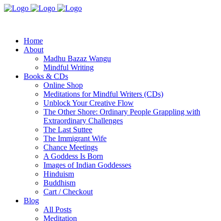
Home
About
Madhu Bazaz Wangu
Mindful Writing
Books & CDs
Online Shop
Meditations for Mindful Writers (CDs)
Unblock Your Creative Flow
The Other Shore: Ordinary People Grappling with
Extraordinary Challenges
The Last Suttee
The Immigrant Wife
Chance Meetings
A Goddess Is Born
Images of Indian Goddesses
Hinduism
Buddhism
Cart / Checkout
Blog
All Posts
Meditation