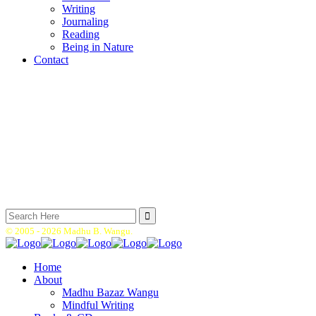
Writing
Journaling
Reading
Being in Nature
Contact
Search
for:
© 2005 -
2026 Madhu B. Wangu.
Home
About
Madhu Bazaz Wangu
Mindful Writing