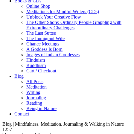
Books & CDs
Online Shop
Meditations for Mindful Writers (CDs)
Unblock Your Creative Flow
The Other Shore: Ordinary People Grappling with
Extraordinary Challenges
The Last Suttee
The Immigrant Wife
Chance Meetings
A Goddess Is Born
Images of Indian Goddesses
Hinduism
Buddhism
Cart / Checkout
Blog
All Posts
Meditation
Writing
Journaling
Reading
Being in Nature
Contact
Blog | Mindfulness, Meditation, Journaling & Walking in Nature
1257