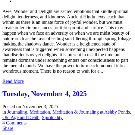
Awe, Wonder and Delight are sacred emotions that kindle spiritual
delight, tenderness, and kindness. Ancient Hindu texts teach that
within us there is an innate force of joyful wonder, but we must
create outer circumstances for it to sprout and surface. This may
happen when we face an adversity or when we are midst beauty of
nature such as the rays of setting sun filtering through spring foliage
making the shadows dance. Wonder is a heightened state of
awareness that is triggered when something unexpected happens
that disorients us yet delights. It is present in us all the time but
remains dormant under something enters our consciousness to part
the mental clouds. We have the power to turn each moment into a
wondrous moment. There is no reason to wait for a...
Read More
Tuesday, November 4, 2025
Posted on
November 3, 2025
in
Journaling
,
Meditation
,
Meditation & Journaling at Ashby Ponds
,
Old Age and Death
,
Spirituality
4 Comments
Share