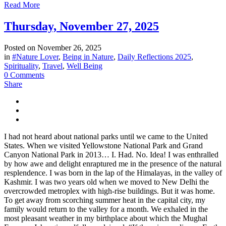
Read More
Thursday, November 27, 2025
Posted on
November 26, 2025
in
#Nature Lover
,
Being in Nature
,
Daily Reflections 2025
,
Spirituality
,
Travel
,
Well Being
0 Comments
Share
I had not heard about national parks until we came to the United
States. When we visited Yellowstone National Park and Grand
Canyon National Park in 2013… I. Had. No. Idea! I was enthralled
by how awe and delight enraptured me in the presence of the natural
resplendence. I was born in the lap of the Himalayas, in the valley of
Kashmir. I was two years old when we moved to New Delhi the
overcrowded metroplex with high-rise buildings. But it was home.
To get away from scorching summer heat in the capital city, my
family would return to the valley for a month. We exhaled in the
most pleasant weather in my birthplace about which the Mughal