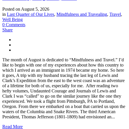
Posted on
August 5, 2026
in
Last Quarter of Our Lives
,
Mindfulness and Travealing
,
Travel
,
Well Being
0 Comments
Share
The month of August is dedicated to “Mindfulness and Travel.” I’d
like to begin with one of my experiences about how this country to
which I arrived as an immigrant in 1974 became my home. So here
it goes, A trip with my husband tracing the last leg of Lewis and
Clark’s Expedition from the east to the west coast was an adventure
of a lifetime for both of us, especially for me. After reading two
hefty volumes, Undaunted Courage and Journals of Lewis and
Clark I was “called” to go on the similar journey like the one they
experienced. We took a flight from Pittsburgh, PA to Portland,
Oregon. From there we embarked on a boat that carried us upon the
waters of the Columbia and Snake Rivers. The third American
President, Thomas Jefferson (1801-1809) had envisioned an...
Read More