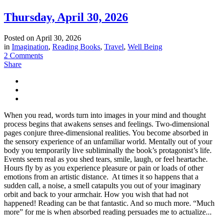
Thursday, April 30, 2026
Posted on
April 30, 2026
in
Imagination
,
Reading Books
,
Travel
,
Well Being
2 Comments
Share
When you read, words turn into images in your mind and thought
process begins that awakens senses and feelings. Two-dimensional
pages conjure three-dimensional realities. You become absorbed in
the sensory experience of an unfamiliar world. Mentally out of your
body you temporarily live subliminally the book’s protagonist’s life.
Events seem real as you shed tears, smile, laugh, or feel heartache.
Hours fly by as you experience pleasure or pain or loads of other
emotions from an artistic distance. At times it so happens that a
sudden call, a noise, a smell catapults you out of your imaginary
orbit and back to your armchair. How you wish that had not
happened! Reading can be that fantastic. And so much more. “Much
more” for me is when absorbed reading persuades me to actualize...