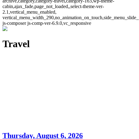
archive,category,category-travel,category-163,wp-theme-
cabin,ajax_fade,page_not_loaded,,select-theme-ver-
2.1,vertical_menu_enabled,
vertical_menu_width_290,no_animation_on_touch,side_menu_slide_
js-composer js-comp-ver-6.9.0,vc_responsive
Travel
Thursday, August 6, 2026