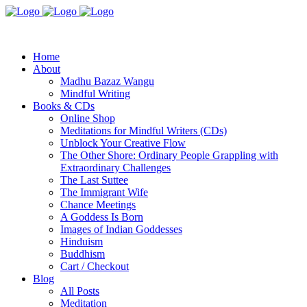
Home
About
Madhu Bazaz Wangu
Mindful Writing
Books & CDs
Online Shop
Meditations for Mindful Writers (CDs)
Unblock Your Creative Flow
The Other Shore: Ordinary People Grappling with
Extraordinary Challenges
The Last Suttee
The Immigrant Wife
Chance Meetings
A Goddess Is Born
Images of Indian Goddesses
Hinduism
Buddhism
Cart / Checkout
Blog
All Posts
Meditation