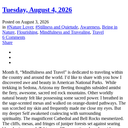
Tuesday, August 4, 2026
Posted on
August 3, 2026
in
#Nature Lover
,
#Stillness and Quietude
,
Awareness
,
Being in
Nature
,
Flourishing
,
Mindfulness and Travealing
,
Travel
6 Comments
Share
Month 8, “Mindfulness and Travel” is dedicated to traveling within
the country and around the world. I’d like to share with you how I
discovered awe and beauty in American National Parks. While
trekking in Sedona, Arizona my fleeting thoughts subsided amidst
the fiery, awesome, sacred red rock mountains. Other worldly
natural beauty felt like possessing some sacred power. I breathed in
the sage-scented mesas and walked on orange-dusted pathways. The
sun scorched my skin and frequently made me close my eyes. But
my deeper Self awakened coalescing with surrounding
spirituality. The magnificent Cathedral and Bell Rocks mesmerized.
The cliffs, mesas, and fringes of juniper forests set against searing