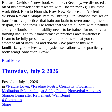
Richard Davidson’s new book valuable. (Recently, we discussed a
bit of his neuroscientific research with Tibetan monks). His latest
work titled, Born to Flourish: How New Science and Ancient
Wisdom Reveal a Simple Path to Thriving. Dr.Davidson focuses on
transformative practices that train our brain to overcome depression,
despair, and loneliness. He writes that we are all born with a natural
ability to flourish but that ability needs to be trained for us to live a
thriving life. The four transformative practices are: Awareness:
Learn to be fully present with your emotions so that you can
embrace all of life’s ups and downs. (We practice this with
familiarizing ourselves with physical sensations while practicing
body scan)Connection: Grow...
Read More
Thursday, July 2 2026
Posted on
July 1, 2026
in
#Nature Lover
,
#Reading Poetry
,
Creativity
,
Flourishing
,
Meditation & Journaling at Ashby Ponds
,
Nonverbal Activities
,
Sharper Brain after Retirement
,
Well Being
4 Comments
Share