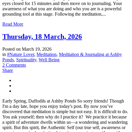
eyes closed for 15 minutes and then move on to journaling. Your
awareness of what you are doing and who you are is a powerful
grounding tool at this stage. Following the meditation,...
Read More
Thursday, 18 March, 2026
Posted on
March 19, 2026
in
#Nature Lover
,
Meditation
,
Meditation & Journaling at Ashby
Ponds
,
Spirituality
,
Well Being
2 Comments
Share
Early Spring, Daffodils at Ashby Ponds So sorry friends! Though
I'm a day late, hope you enjoy today's post. By now you’ve
discovered that meditation is simple but not easy. It is difficult to do.
You ask yourself; then why do I practice it? We practice it because
a spirit of adventure dwells within us—a wondering and wandering
spirit. But this spirit, the Authentic Self (our true self, awareness or