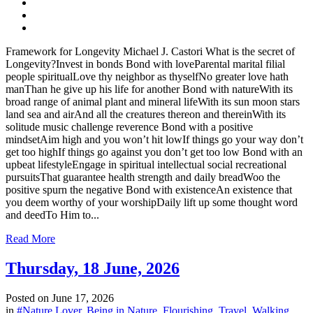
Framework for Longevity Michael J. Castori What is the secret of
Longevity?Invest in bonds Bond with loveParental marital filial
people spiritualLove thy neighbor as thyselfNo greater love hath
manThan he give up his life for another Bond with natureWith its
broad range of animal plant and mineral lifeWith its sun moon stars
land sea and airAnd all the creatures thereon and thereinWith its
solitude music challenge reverence Bond with a positive
mindsetAim high and you won’t hit lowIf things go your way don’t
get too highIf things go against you don’t get too low Bond with an
upbeat lifestyleEngage in spiritual intellectual social recreational
pursuitsThat guarantee health strength and daily breadWoo the
positive spurn the negative Bond with existenceAn existence that
you deem worthy of your worshipDaily lift up some thought word
and deedTo Him to...
Read More
Thursday, 18 June, 2026
Posted on
June 17, 2026
in
#Nature Lover
,
Being in Nature
,
Flourishing
,
Travel
,
Walking