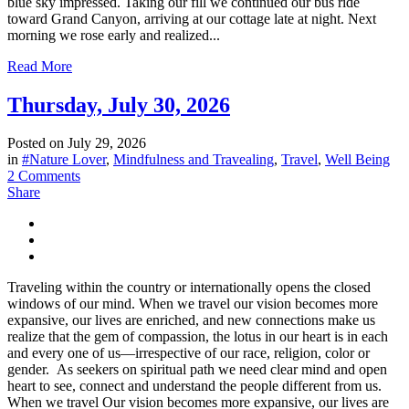
blue sky impressed. Taking our fill we continued our bus ride
toward Grand Canyon, arriving at our cottage late at night. Next
morning we rose early and realized...
Read More
Thursday, July 30, 2026
Posted on
July 29, 2026
in
#Nature Lover
,
Mindfulness and Travealing
,
Travel
,
Well Being
2 Comments
Share
Traveling within the country or internationally opens the closed
windows of our mind. When we travel our vision becomes more
expansive, our lives are enriched, and new connections make us
realize that the gem of compassion, the lotus in our heart is in each
and every one of us—irrespective of our race, religion, color or
gender. As seekers on spiritual path we need clear mind and open
heart to see, connect and understand the people different from us.
When we travel Our vision becomes more expansive, our lives are