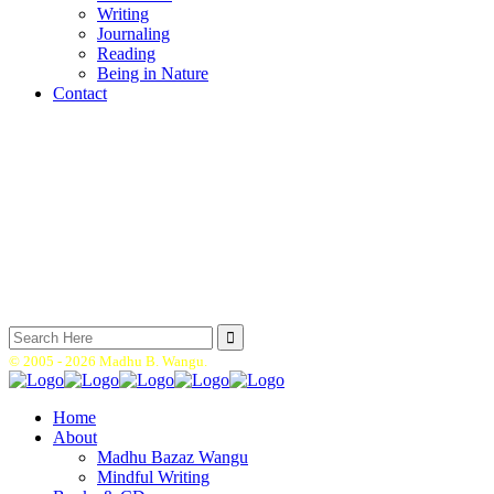
Writing
Journaling
Reading
Being in Nature
Contact
Search
for:
© 2005 -
2026 Madhu B. Wangu.
Home
About
Madhu Bazaz Wangu
Mindful Writing