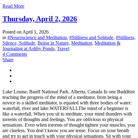
Read More
Thursday, April 2, 2026
Posted on
April 1, 2026
in
#Neuroscience and Meditation
,
#Stillness and Solitude
,
#Stillness,
Silence, Solitude
,
Being in Nature
,
Meditation
,
Meditation &
Journaling at Ashby Ponds
,
Travel
4 Comments
Share
Lake Louise, Banff National Park, Alberta, Canada In one Buddhist
teaching the progress of the mind of a meditator, from being a
novice to a skilled meditator, is equated with three bodies of water:
waterfall, river and lake.WATERFALLThe mind of a beginner is
like a waterfall. When you sit to meditate, your mind thunders with
torrents of thoughts and feelings. You are oblivious to physical
sensations. Even when torrents of thought tighten your muscles, you
are clueless. You don’t know you are tense. Focus on your breath
and try to get in touch with your physical sensations. Sit with your