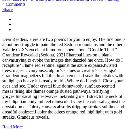
4 Comments
Share
Dear Readers, Here are two poems for you to enjoy. The first one is
about my struggle to paint the red Sedona mountains and the other is
Valarie CoX's excellent humorous poem about "Cookie Thief."
Grandeur Revealed (Sedona) 2021Charcoal lines on a blank
canvas,trying to evoke the images that dazzled me once. How do I
recapture? Flame-red sentinel against the azure expanse,twisted
trees, majestic canyons,sculptor’s statues or creator’s carvings?
Grandeur magnetizes but the dread cements.I soak the bristles with
sunlight,so heavy it is ready to drip.Where do I begin? Close your
eyes and see. Under crystal blue domewooly sunSage-scented
mesas rising like flames orange dusted pathways, terrifying
gorges.Intoxicating heatwaves inebriating me. I stretch the neck of
my lilliputian bodyand feel miniscule I view the colossal against the
crystal dome. Thirsty canvass absorbs dripping strokes sublime and
dreadful coalesce.I color the edges orange red, highlight with gold
streaks. Grandeur reveals...
Read More