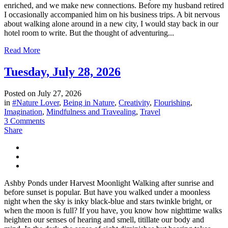
enriched, and we make new connections. Before my husband retired
I occasionally accompanied him on his business trips. A bit nervous
about walking alone around in a new city, I would stay back in our
hotel room to write. But the thought of adventuring...
Read More
Tuesday, July 28, 2026
Posted on
July 27, 2026
in
#Nature Lover
,
Being in Nature
,
Creativity
,
Flourishing
,
Imagination
,
Mindfulness and Travealing
,
Travel
3 Comments
Share
Ashby Ponds under Harvest Moonlight Walking after sunrise and
before sunset is popular. But have you walked under a moonless
night when the sky is inky black-blue and stars twinkle bright, or
when the moon is full? If you have, you know how nighttime walks
heighten our senses of hearing and smell, titillate our body and