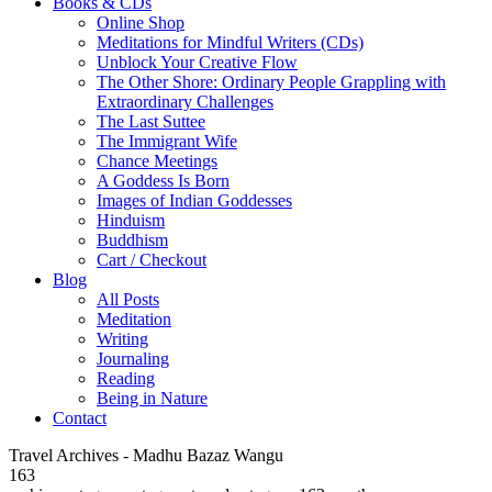
Books & CDs
Online Shop
Meditations for Mindful Writers (CDs)
Unblock Your Creative Flow
The Other Shore: Ordinary People Grappling with
Extraordinary Challenges
The Last Suttee
The Immigrant Wife
Chance Meetings
A Goddess Is Born
Images of Indian Goddesses
Hinduism
Buddhism
Cart / Checkout
Blog
All Posts
Meditation
Writing
Journaling
Reading
Being in Nature
Contact
Travel Archives - Madhu Bazaz Wangu
163