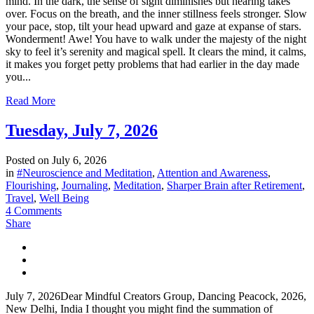
mind. In the dark, the sense of sight diminishes but hearing takes
over. Focus on the breath, and the inner stillness feels stronger. Slow
your pace, stop, tilt your head upward and gaze at expanse of stars.
Wonderment! Awe! You have to walk under the majesty of the night
sky to feel it’s serenity and magical spell. It clears the mind, it calms,
it makes you forget petty problems that had earlier in the day made
you...
Read More
Tuesday, July 7, 2026
Posted on
July 6, 2026
in
#Neuroscience and Meditation
,
Attention and Awareness
,
Flourishing
,
Journaling
,
Meditation
,
Sharper Brain after Retirement
,
Travel
,
Well Being
4 Comments
Share
July 7, 2026Dear Mindful Creators Group, Dancing Peacock, 2026,
New Delhi, India I thought you might find the summation of