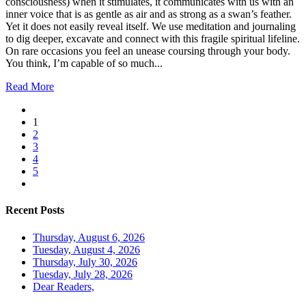
consciousness) when it stimulates, it communicates with us with an
inner voice that is as gentle as air and as strong as a swan’s feather.
Yet it does not easily reveal itself. We use meditation and journaling
to dig deeper, excavate and connect with this fragile spiritual lifeline.
On rare occasions you feel an unease coursing through your body.
You think, I’m capable of so much...
Read More
1
2
3
4
5
Recent Posts
Thursday, August 6, 2026
Tuesday, August 4, 2026
Thursday, July 30, 2026
Tuesday, July 28, 2026
Dear Readers,