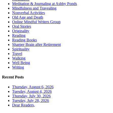
Meditation & Journaling at Ashby Ponds
Mindfulness and Travealing
Nonverbal Activities
Old Age and Death
Online Mindful Writers Group
Oral Stories
Originality
Reading
Reading Books
Sharper Brain after Retirement
Spirituality
Travel
Walking
Well Being
Writing
Recent Posts
Thursday, August 6, 2026
Tuesday, August 4, 2026
Thursday, July 30, 2026
Tuesday, July 28, 2026
Dear Readers,