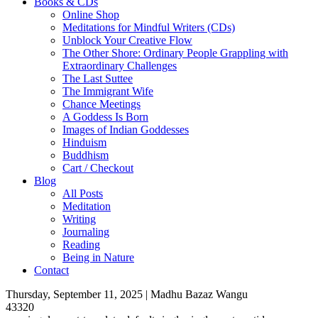
Books & CDs
Online Shop
Meditations for Mindful Writers (CDs)
Unblock Your Creative Flow
The Other Shore: Ordinary People Grappling with
Extraordinary Challenges
The Last Suttee
The Immigrant Wife
Chance Meetings
A Goddess Is Born
Images of Indian Goddesses
Hinduism
Buddhism
Cart / Checkout
Blog
All Posts
Meditation
Writing
Journaling
Reading
Being in Nature
Contact
Thursday, September 11, 2025 | Madhu Bazaz Wangu
43320