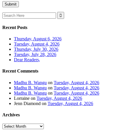
Search
for:
Recent Posts
Thursday, August 6, 2026
Tuesday, August 4, 2026
Thursday, July 30, 2026
Tuesday, July 28, 2026
Dear Readers,
Recent Comments
Madhu B. Wangu
on
Tuesday, August 4, 2026
Madhu B. Wangu
on
Tuesday, August 4, 2026
Madhu B. Wangu
on
Tuesday, August 4, 2026
Lorraine
on
Tuesday, August 4, 2026
Jenn Diamond
on
Tuesday, August 4, 2026
Archives
Archives