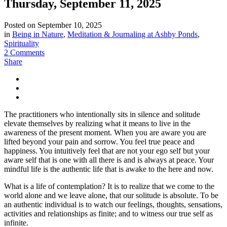
Thursday, September 11, 2025
Posted on
September 10, 2025
in
Being in Nature
,
Meditation & Journaling at Ashby Ponds
,
Spirituality
2 Comments
Share
The practitioners who intentionally sits in silence and solitude
elevate themselves by realizing what it means to live in the
awareness of the present moment. When you are aware you are
lifted beyond your pain and sorrow. You feel true peace and
happiness. You intuitively feel that are not your ego self but your
aware self that is one with all there is and is always at peace. Your
mindful life is the authentic life that is awake to the here and now.
What is a life of contemplation? It is to realize that we come to the
world alone and we leave alone, that our solitude is absolute. To be
an authentic individual is to watch our feelings, thoughts, sensations,
activities and relationships as finite; and to witness our true self as
infinite.