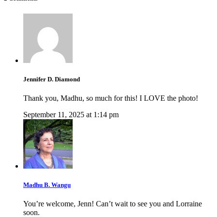
Jennifer D. Diamond
Thank you, Madhu, so much for this! I LOVE the photo!
September 11, 2025 at 1:14 pm
Madhu B. Wangu
You’re welcome, Jenn! Can’t wait to see you and Lorraine
soon.