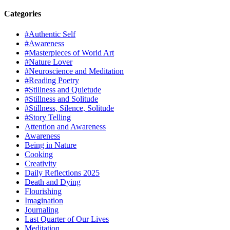
Categories
#Authentic Self
#Awareness
#Masterpieces of World Art
#Nature Lover
#Neuroscience and Meditation
#Reading Poetry
#Stillness and Quietude
#Stillness and Solitude
#Stillness, Silence, Solitude
#Story Telling
Attention and Awareness
Awareness
Being in Nature
Cooking
Creativity
Daily Reflections 2025
Death and Dying
Flourishing
Imagination
Journaling
Last Quarter of Our Lives
Meditation