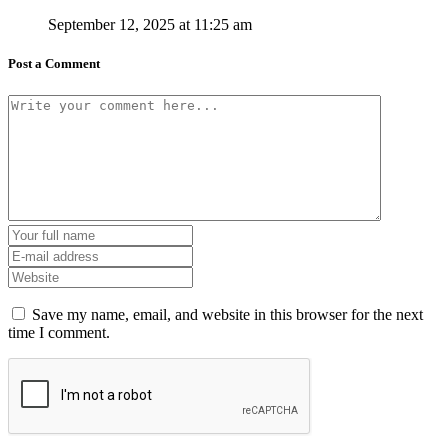
September 12, 2025 at 11:25 am
Post a Comment
Save my name, email, and website in this browser for the next
time I comment.