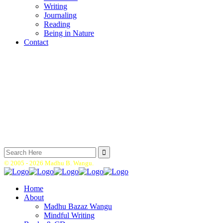
Writing
Journaling
Reading
Being in Nature
Contact
Search
for:
© 2005 -
2026 Madhu B. Wangu.
Home
About
Madhu Bazaz Wangu
Mindful Writing