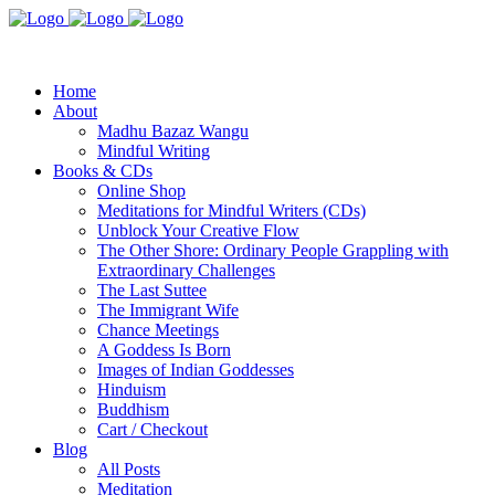
Home
About
Madhu Bazaz Wangu
Mindful Writing
Books & CDs
Online Shop
Meditations for Mindful Writers (CDs)
Unblock Your Creative Flow
The Other Shore: Ordinary People Grappling with
Extraordinary Challenges
The Last Suttee
The Immigrant Wife
Chance Meetings
A Goddess Is Born
Images of Indian Goddesses
Hinduism
Buddhism
Cart / Checkout
Blog
All Posts
Meditation