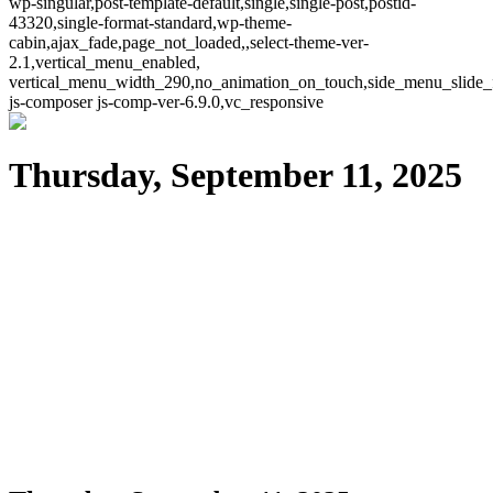
wp-singular,post-template-default,single,single-post,postid-
43320,single-format-standard,wp-theme-
cabin,ajax_fade,page_not_loaded,,select-theme-ver-
2.1,vertical_menu_enabled,
vertical_menu_width_290,no_animation_on_touch,side_menu_slide_
js-composer js-comp-ver-6.9.0,vc_responsive
Thursday, September 11, 2025