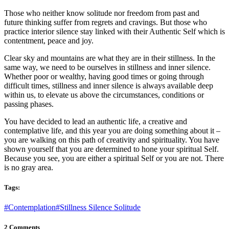
Those who neither know solitude nor freedom from past and
future thinking suffer from regrets and cravings. But those who
practice interior silence stay linked with their Authentic Self which is
contentment, peace and joy.
Clear sky and mountains are what they are in their stillness. In the
same way, we need to be ourselves in stillness and inner silence.
Whether poor or wealthy, having good times or going through
difficult times, stillness and inner silence is always available deep
within us, to elevate us above the circumstances, conditions or
passing phases.
You have decided to lead an authentic life, a creative and
contemplative life, and this year you are doing something about it –
you are walking on this path of creativity and spirituality. You have
shown yourself that you are determined to hone your spiritual Self.
Because you see, you are either a spiritual Self or you are not. There
is no gray area.
Tags:
#Contemplation
#Stillness Silence Solitude
2 Comments