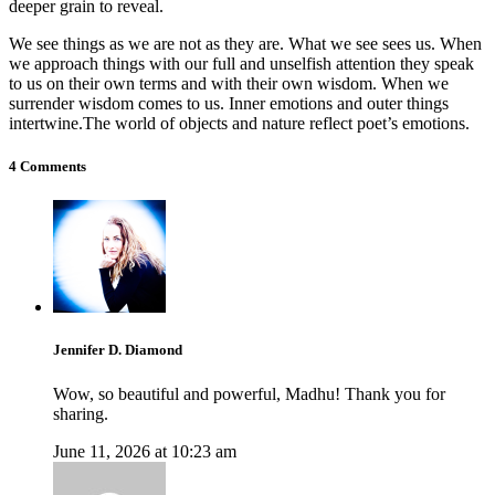
deeper grain to reveal.
We see things as we are not as they are. What we see sees us. When
we approach things with our full and unselfish attention they speak
to us on their own terms and with their own wisdom. When we
surrender wisdom comes to us. Inner emotions and outer things
intertwine.The world of objects and nature reflect poet’s emotions.
4 Comments
Jennifer D. Diamond
Wow, so beautiful and powerful, Madhu! Thank you for
sharing.
June 11, 2026 at 10:23 am