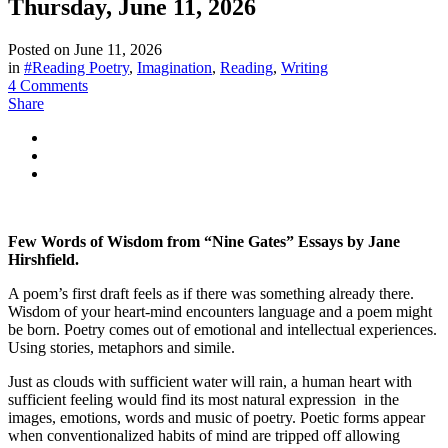
Thursday, June 11, 2026
Posted on
June 11, 2026
in
#Reading Poetry
,
Imagination
,
Reading
,
Writing
4 Comments
Share
Few Words of Wisdom from “Nine Gates” Essays by Jane
Hirshfield.
A poem’s first draft feels as if there was something already there.
Wisdom of your heart-mind encounters language and a poem might
be born. Poetry comes out of emotional and intellectual experiences.
Using stories, metaphors and simile.
Just as clouds with sufficient water will rain, a human heart with
sufficient feeling would find its most natural expression in the
images, emotions, words and music of poetry. Poetic forms appear
when conventionalized habits of mind are tripped off allowing