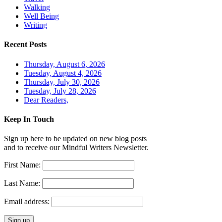
Walking
Well Being
Writing
Recent Posts
Thursday, August 6, 2026
Tuesday, August 4, 2026
Thursday, July 30, 2026
Tuesday, July 28, 2026
Dear Readers,
Keep In Touch
Sign up here to be updated on new blog posts
and to receive our Mindful Writers Newsletter.
First Name:
Last Name:
Email address: