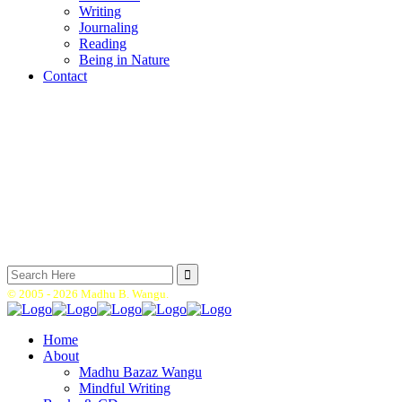
Writing
Journaling
Reading
Being in Nature
Contact
Search
for:
© 2005 -
2026 Madhu B. Wangu.
Home
About
Madhu Bazaz Wangu
Mindful Writing