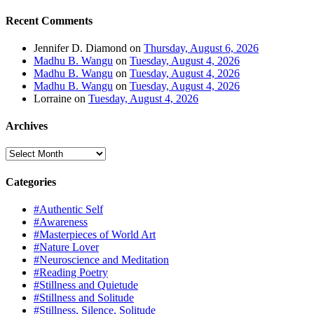
Recent Comments
Jennifer D. Diamond
on
Thursday, August 6, 2026
Madhu B. Wangu
on
Tuesday, August 4, 2026
Madhu B. Wangu
on
Tuesday, August 4, 2026
Madhu B. Wangu
on
Tuesday, August 4, 2026
Lorraine
on
Tuesday, August 4, 2026
Archives
Archives
Categories
#Authentic Self
#Awareness
#Masterpieces of World Art
#Nature Lover
#Neuroscience and Meditation
#Reading Poetry
#Stillness and Quietude
#Stillness and Solitude
#Stillness, Silence, Solitude