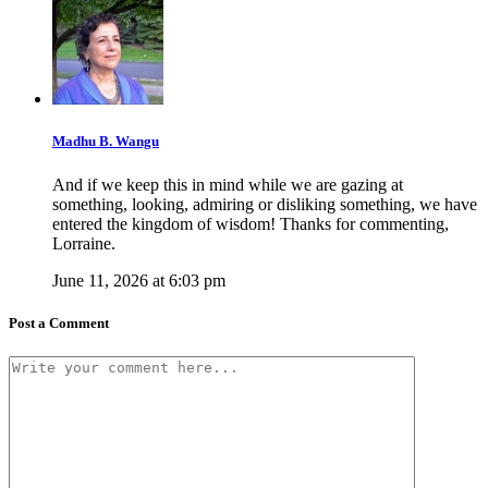
Madhu B. Wangu
And if we keep this in mind while we are gazing at
something, looking, admiring or disliking something, we have
entered the kingdom of wisdom! Thanks for commenting,
Lorraine.
June 11, 2026 at 6:03 pm
Post a Comment