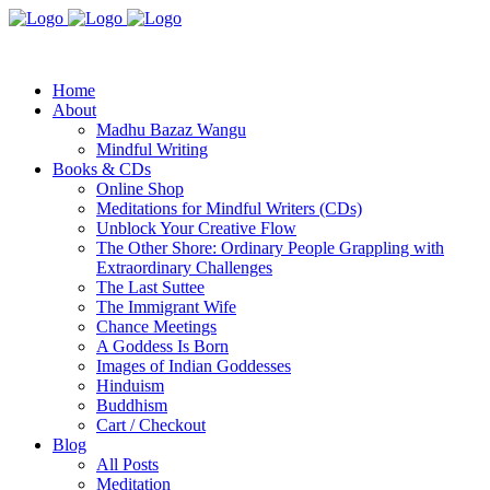
Home
About
Madhu Bazaz Wangu
Mindful Writing
Books & CDs
Online Shop
Meditations for Mindful Writers (CDs)
Unblock Your Creative Flow
The Other Shore: Ordinary People Grappling with
Extraordinary Challenges
The Last Suttee
The Immigrant Wife
Chance Meetings
A Goddess Is Born
Images of Indian Goddesses
Hinduism
Buddhism
Cart / Checkout
Blog
All Posts
Meditation