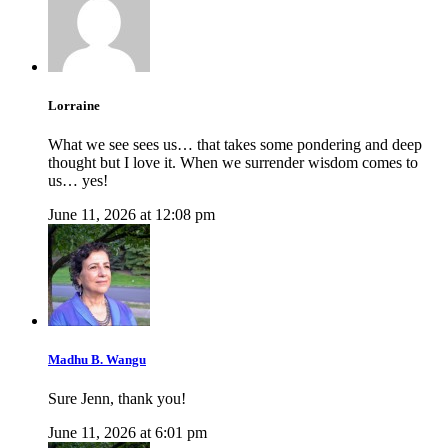
Lorraine
What we see sees us… that takes some pondering and deep
thought but I love it. When we surrender wisdom comes to
us… yes!
June 11, 2026 at 12:08 pm
Madhu B. Wangu
Sure Jenn, thank you!
June 11, 2026 at 6:01 pm