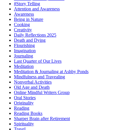
#Story Telling
Attention and Awareness
Awareness
Being in Nature
Cooking
Creativity
Daily Reflections 2025
Death and Dying
Flourishing
Imagination
Journaling
Last Quarter of Our Lives
Meditation
Meditation & Journaling at Ashby Ponds
Mindfulness and Travealing
Nonverbal Activities
Old Age and Death
Online Mindful Writers Group
Oral Stories
Originality
Reading
Reading Books
Sharper Brain after Retirement
Spirituality
Travel