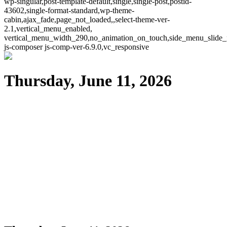
wp-singular,post-template-default,single,single-post,postid-
43602,single-format-standard,wp-theme-
cabin,ajax_fade,page_not_loaded,,select-theme-ver-
2.1,vertical_menu_enabled,
vertical_menu_width_290,no_animation_on_touch,side_menu_slide_
js-composer js-comp-ver-6.9.0,vc_responsive
Thursday, June 11, 2026