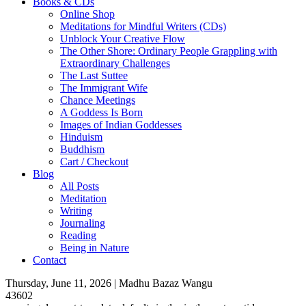
Books & CDs
Online Shop
Meditations for Mindful Writers (CDs)
Unblock Your Creative Flow
The Other Shore: Ordinary People Grappling with
Extraordinary Challenges
The Last Suttee
The Immigrant Wife
Chance Meetings
A Goddess Is Born
Images of Indian Goddesses
Hinduism
Buddhism
Cart / Checkout
Blog
All Posts
Meditation
Writing
Journaling
Reading
Being in Nature
Contact
Thursday, June 11, 2026 | Madhu Bazaz Wangu
43602