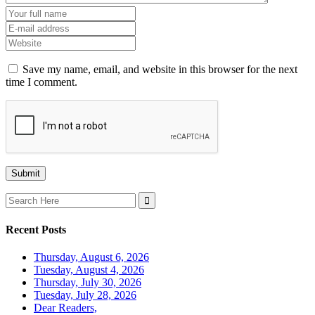
Save my name, email, and website in this browser for the next
time I comment.
Search
for:
Recent Posts
Thursday, August 6, 2026
Tuesday, August 4, 2026
Thursday, July 30, 2026
Tuesday, July 28, 2026
Dear Readers,