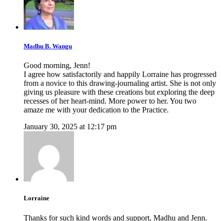
Madhu B. Wangu
Good morning, Jenn!
I agree how satisfactorily and happily Lorraine has progressed
from a novice to this drawing-journaling artist. She is not only
giving us pleasure with these creations but exploring the deep
recesses of her heart-mind. More power to her. You two
amaze me with your dedication to the Practice.
January 30, 2025 at 12:17 pm
Lorraine
Thanks for such kind words and support, Madhu and Jenn.