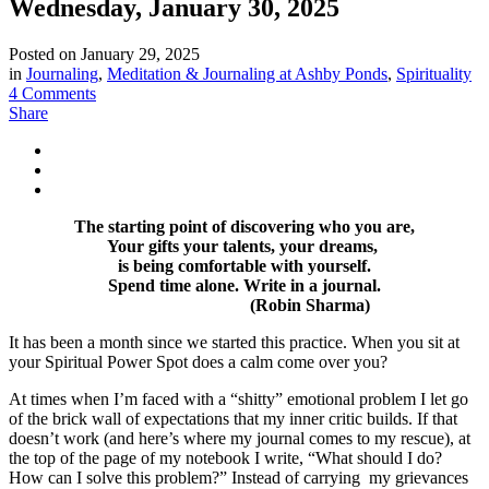
Wednesday, January 30, 2025
Posted on
January 29, 2025
in
Journaling
,
Meditation & Journaling at Ashby Ponds
,
Spirituality
4 Comments
Share
The starting point of discovering who you are,
Your gifts your talents, your dreams,
is being comfortable with yourself.
Spend time alone. Write in a journal.
(Robin Sharma)
It has been a month since we started this practice. When you sit at
your Spiritual Power Spot does a calm come over you?
At times when I’m faced with a “shitty” emotional problem I let go
of the brick wall of expectations that my inner critic builds. If that
doesn’t work (and here’s where my journal comes to my rescue), at
the top of the page of my notebook I write, “What should I do?
How can I solve this problem?” Instead of carrying my grievances