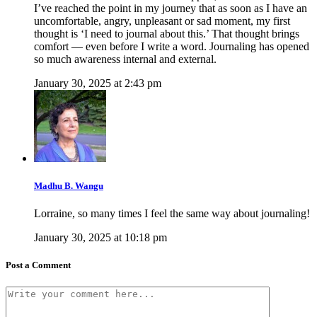
I’ve reached the point in my journey that as soon as I have an
uncomfortable, angry, unpleasant or sad moment, my first
thought is ‘I need to journal about this.’ That thought brings
comfort — even before I write a word. Journaling has opened
so much awareness internal and external.
January 30, 2025 at 2:43 pm
Madhu B. Wangu
Lorraine, so many times I feel the same way about journaling!
January 30, 2025 at 10:18 pm
Post a Comment