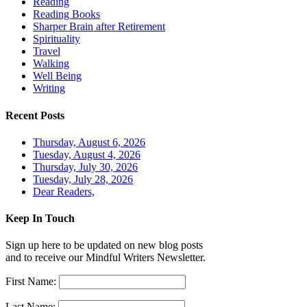
Reading
Reading Books
Sharper Brain after Retirement
Spirituality
Travel
Walking
Well Being
Writing
Recent Posts
Thursday, August 6, 2026
Tuesday, August 4, 2026
Thursday, July 30, 2026
Tuesday, July 28, 2026
Dear Readers,
Keep In Touch
Sign up here to be updated on new blog posts
and to receive our Mindful Writers Newsletter.
First Name:
Last Name: