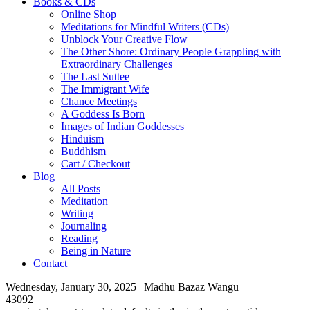
Books & CDs
Online Shop
Meditations for Mindful Writers (CDs)
Unblock Your Creative Flow
The Other Shore: Ordinary People Grappling with
Extraordinary Challenges
The Last Suttee
The Immigrant Wife
Chance Meetings
A Goddess Is Born
Images of Indian Goddesses
Hinduism
Buddhism
Cart / Checkout
Blog
All Posts
Meditation
Writing
Journaling
Reading
Being in Nature
Contact
Wednesday, January 30, 2025 | Madhu Bazaz Wangu
43092