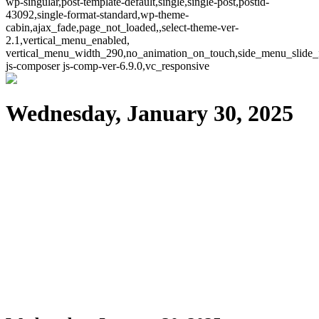
wp-singular,post-template-default,single,single-post,postid-
43092,single-format-standard,wp-theme-
cabin,ajax_fade,page_not_loaded,,select-theme-ver-
2.1,vertical_menu_enabled,
vertical_menu_width_290,no_animation_on_touch,side_menu_slide_
js-composer js-comp-ver-6.9.0,vc_responsive
Wednesday, January 30, 2025