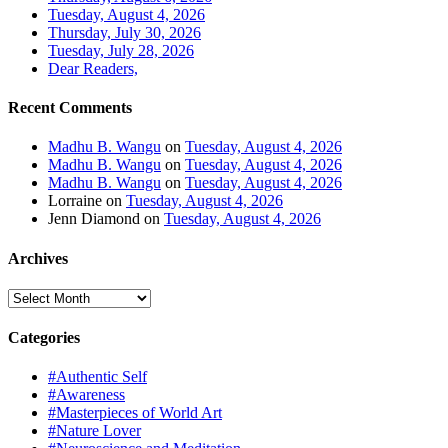
Tuesday, August 4, 2026
Thursday, July 30, 2026
Tuesday, July 28, 2026
Dear Readers,
Recent Comments
Madhu B. Wangu
on
Tuesday, August 4, 2026
Madhu B. Wangu
on
Tuesday, August 4, 2026
Madhu B. Wangu
on
Tuesday, August 4, 2026
Lorraine
on
Tuesday, August 4, 2026
Jenn Diamond
on
Tuesday, August 4, 2026
Archives
Archives
Categories
#Authentic Self
#Awareness
#Masterpieces of World Art
#Nature Lover