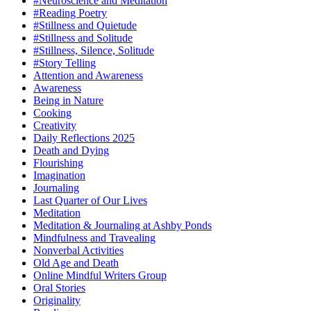
#Neuroscience and Meditation
#Reading Poetry
#Stillness and Quietude
#Stillness and Solitude
#Stillness, Silence, Solitude
#Story Telling
Attention and Awareness
Awareness
Being in Nature
Cooking
Creativity
Daily Reflections 2025
Death and Dying
Flourishing
Imagination
Journaling
Last Quarter of Our Lives
Meditation
Meditation & Journaling at Ashby Ponds
Mindfulness and Travealing
Nonverbal Activities
Old Age and Death
Online Mindful Writers Group
Oral Stories
Originality