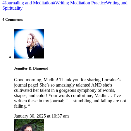
#Journaling and Meditation
#Writing Meditation Practice
Writing and
Spirituality
4 Comments
Jennifer D. Diamond
Good morning, Madhu! Thank you for sharing Lorraine’s
journal page! She’s so amazingly talented AND she’s
cultivated her talent in a gorgeous symphony of words,
shapes, and color! Your words comfort me, Madhu… I’ve
written these in my journal; “… stumbling and falling are not
failing. “
January 30, 2025 at 10:37 am