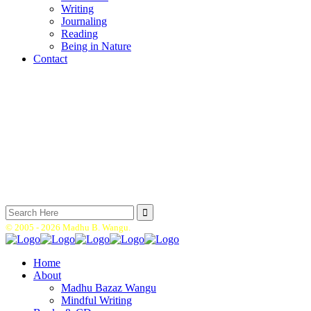
Writing
Journaling
Reading
Being in Nature
Contact
Search
for:
© 2005 -
2026 Madhu B. Wangu.
Home
About
Madhu Bazaz Wangu
Mindful Writing