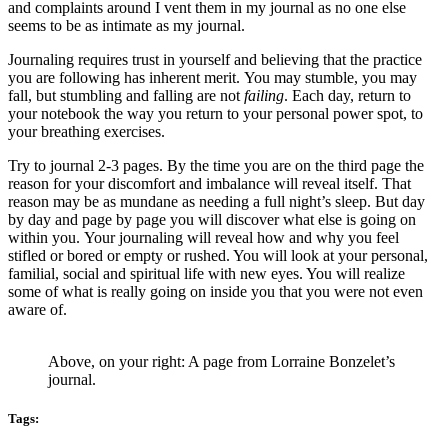
and complaints around I vent them in my journal as no one else
seems to be as intimate as my journal.
Journaling requires trust in yourself and believing that the practice
you are following has inherent merit. You may stumble, you may
fall, but stumbling and falling are not
failing
. Each day, return to
your notebook the way you return to your personal power spot, to
your breathing exercises.
Try to journal 2-3 pages. By the time you are on the third page the
reason for your discomfort and imbalance will reveal itself. That
reason may be as mundane as needing a full night’s sleep. But day
by day and page by page you will discover what else is going on
within you. Your journaling will reveal how and why you feel
stifled or bored or empty or rushed. You will look at your personal,
familial, social and spiritual life with new eyes. You will realize
some of what is really going on inside you that you were not even
aware of.
Above, on your right: A page from Lorraine Bonzelet’s
journal.
Tags: