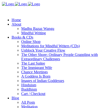
Home
About
Madhu Bazaz Wangu
Mindful Writing
Books & CDs
Online Shop
Meditations for Mindful Writers (CDs)
Unblock Your Creative Flow
The Other Shore: Ordinary People Grappling with
Extraordinary Challenges
The Last Suttee
The Immigrant Wife
Chance Meetings
A Goddess Is Born
Images of Indian Goddesses
Hinduism
Buddhism
Cart / Checkout
Blog
All Posts
Meditation