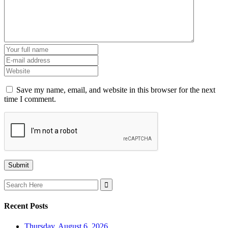
Save my name, email, and website in this browser for the next
time I comment.
Search
for:
Recent Posts
Thursday, August 6, 2026