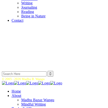
Writing
Journaling
Reading
Being in Nature
Contact
Search
for:
© 2005 -
2026 Madhu B. Wangu.
Home
About
Madhu Bazaz Wangu
Mindful Writing