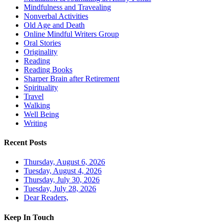
Mindfulness and Travealing
Nonverbal Activities
Old Age and Death
Online Mindful Writers Group
Oral Stories
Originality
Reading
Reading Books
Sharper Brain after Retirement
Spirituality
Travel
Walking
Well Being
Writing
Recent Posts
Thursday, August 6, 2026
Tuesday, August 4, 2026
Thursday, July 30, 2026
Tuesday, July 28, 2026
Dear Readers,
Keep In Touch