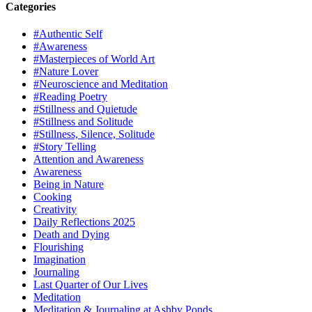
Categories
#Authentic Self
#Awareness
#Masterpieces of World Art
#Nature Lover
#Neuroscience and Meditation
#Reading Poetry
#Stillness and Quietude
#Stillness and Solitude
#Stillness, Silence, Solitude
#Story Telling
Attention and Awareness
Awareness
Being in Nature
Cooking
Creativity
Daily Reflections 2025
Death and Dying
Flourishing
Imagination
Journaling
Last Quarter of Our Lives
Meditation
Meditation & Journaling at Ashby Ponds