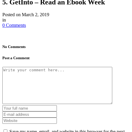
5. GetInto – Read an Ebook Week
Posted on
March 2, 2019
in
0 Comments
No Comments
Post a Comment
Save my name, email, and website in this browser for the next