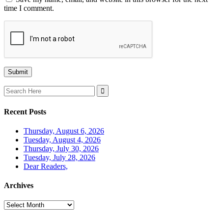
time I comment.
Search
for:
Recent Posts
Thursday, August 6, 2026
Tuesday, August 4, 2026
Thursday, July 30, 2026
Tuesday, July 28, 2026
Dear Readers,
Archives
Archives