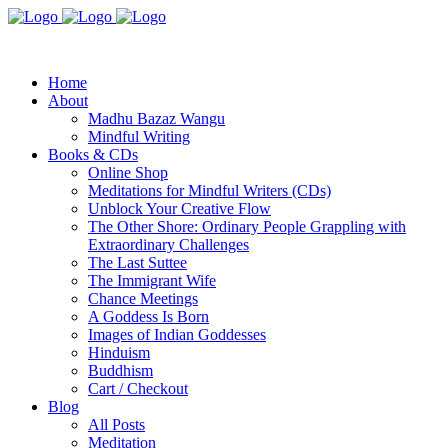
Home
About
Madhu Bazaz Wangu
Mindful Writing
Books & CDs
Online Shop
Meditations for Mindful Writers (CDs)
Unblock Your Creative Flow
The Other Shore: Ordinary People Grappling with
Extraordinary Challenges
The Last Suttee
The Immigrant Wife
Chance Meetings
A Goddess Is Born
Images of Indian Goddesses
Hinduism
Buddhism
Cart / Checkout
Blog
All Posts
Meditation