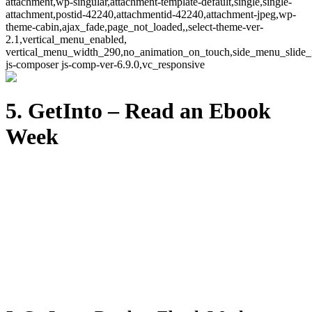
attachment,wp-singular,attachment-template-default,single,single-
attachment,postid-42240,attachmentid-42240,attachment-jpeg,wp-
theme-cabin,ajax_fade,page_not_loaded,,select-theme-ver-
2.1,vertical_menu_enabled,
vertical_menu_width_290,no_animation_on_touch,side_menu_slide_
js-composer js-comp-ver-6.9.0,vc_responsive
5. GetInto – Read an Ebook
Week