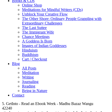
Books & CDs
Online Shop
Meditations for Mindful Writers (CDs)
Unblock Your Creative Flow
The Other Shore: Ordinary People Grappling with
Extraordinary Challenges
The Last Suttee
The Immigrant Wife
Chance Meetings
A Goddess Is Born
Images of Indian Goddesses
Hinduism
Buddhism
Cart / Checkout
Blog
All Posts
Meditation
Writing
Journaling
Reading
Being in Nature
Contact
5. GetInto - Read an Ebook Week - Madhu Bazaz Wangu
42240