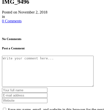
IMG_9496
Posted on
November 2, 2018
in
0 Comments
No Comments
Post a Comment
Save my name, email, and website in this browser for the next