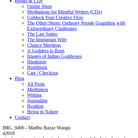
Books & CDs
Online Shop
Meditations for Mindful Writers (CDs)
Unblock Your Creative Flow
The Other Shore: Ordinary People Grappling with
Extraordinary Challenges
The Last Suttee
The Immigrant Wife
Chance Meetings
A Goddess Is Born
Images of Indian Goddesses
Hinduism
Buddhism
Cart / Checkout
Blog
All Posts
Meditation
Writing
Journaling
Reading
Being in Nature
Contact
IMG_9496 - Madhu Bazaz Wangu
42016