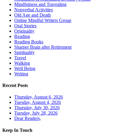
Mindfulness and Travealing
Nonverbal Activities
Old Age and Death
Online Mindful Writers Group
Oral Stories
Originality
Reading
Reading Books
Sharper Brain after Retirement
Spirituality
Travel
Walking
Well Being
Writing
Recent Posts
Thursday, August 6, 2026
Tuesday, August 4, 2026
Thursday, July 30, 2026
Tuesday, July 28, 2026
Dear Readers,
Keep In Touch