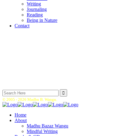
Writing
Journaling
Reading
Being in Nature
Contact
Search
for:
© 2005 -
2026 Madhu B. Wangu.
Home
About
Madhu Bazaz Wangu
Mindful Writing