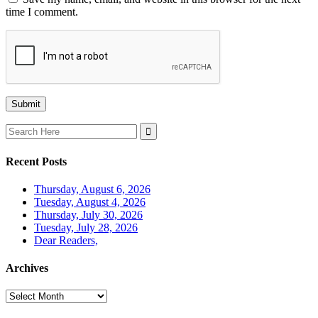
time I comment.
Search
for:
Recent Posts
Thursday, August 6, 2026
Tuesday, August 4, 2026
Thursday, July 30, 2026
Tuesday, July 28, 2026
Dear Readers,
Archives
Archives