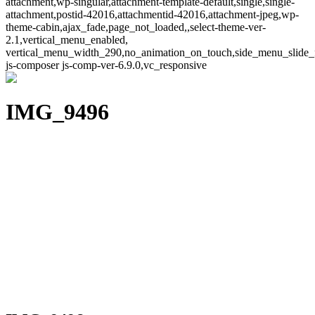
attachment,wp-singular,attachment-template-default,single,single-
attachment,postid-42016,attachmentid-42016,attachment-jpeg,wp-
theme-cabin,ajax_fade,page_not_loaded,,select-theme-ver-
2.1,vertical_menu_enabled,
vertical_menu_width_290,no_animation_on_touch,side_menu_slide_
js-composer js-comp-ver-6.9.0,vc_responsive
IMG_9496