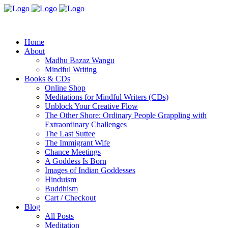
Home
About
Madhu Bazaz Wangu
Mindful Writing
Books & CDs
Online Shop
Meditations for Mindful Writers (CDs)
Unblock Your Creative Flow
The Other Shore: Ordinary People Grappling with
Extraordinary Challenges
The Last Suttee
The Immigrant Wife
Chance Meetings
A Goddess Is Born
Images of Indian Goddesses
Hinduism
Buddhism
Cart / Checkout
Blog
All Posts
Meditation