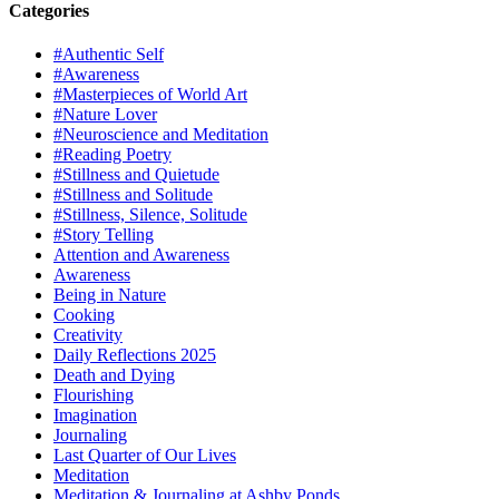
Categories
#Authentic Self
#Awareness
#Masterpieces of World Art
#Nature Lover
#Neuroscience and Meditation
#Reading Poetry
#Stillness and Quietude
#Stillness and Solitude
#Stillness, Silence, Solitude
#Story Telling
Attention and Awareness
Awareness
Being in Nature
Cooking
Creativity
Daily Reflections 2025
Death and Dying
Flourishing
Imagination
Journaling
Last Quarter of Our Lives
Meditation
Meditation & Journaling at Ashby Ponds