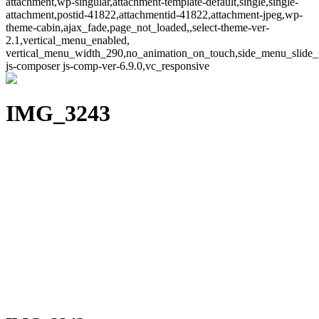
attachment,wp-singular,attachment-template-default,single,single-
attachment,postid-41822,attachmentid-41822,attachment-jpeg,wp-
theme-cabin,ajax_fade,page_not_loaded,,select-theme-ver-
2.1,vertical_menu_enabled,
vertical_menu_width_290,no_animation_on_touch,side_menu_slide_
js-composer js-comp-ver-6.9.0,vc_responsive
IMG_3243