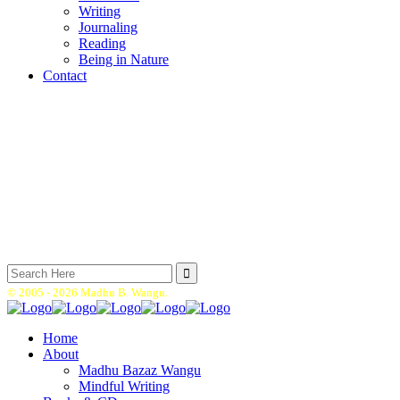
Writing
Journaling
Reading
Being in Nature
Contact
Search
for:
© 2005 -
2026 Madhu B. Wangu.
Home
About
Madhu Bazaz Wangu
Mindful Writing