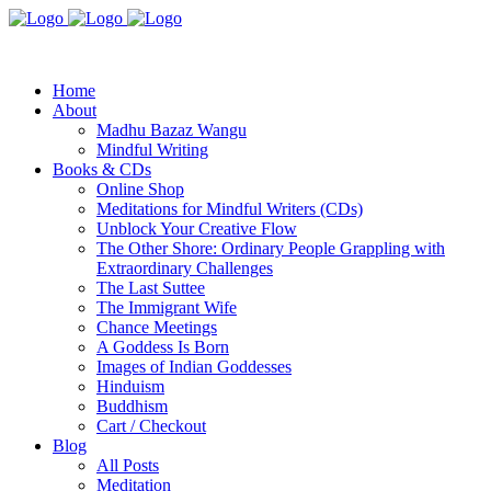
Home
About
Madhu Bazaz Wangu
Mindful Writing
Books & CDs
Online Shop
Meditations for Mindful Writers (CDs)
Unblock Your Creative Flow
The Other Shore: Ordinary People Grappling with
Extraordinary Challenges
The Last Suttee
The Immigrant Wife
Chance Meetings
A Goddess Is Born
Images of Indian Goddesses
Hinduism
Buddhism
Cart / Checkout
Blog
All Posts
Meditation