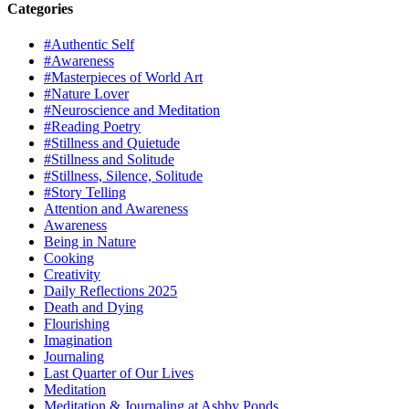
Categories
#Authentic Self
#Awareness
#Masterpieces of World Art
#Nature Lover
#Neuroscience and Meditation
#Reading Poetry
#Stillness and Quietude
#Stillness and Solitude
#Stillness, Silence, Solitude
#Story Telling
Attention and Awareness
Awareness
Being in Nature
Cooking
Creativity
Daily Reflections 2025
Death and Dying
Flourishing
Imagination
Journaling
Last Quarter of Our Lives
Meditation
Meditation & Journaling at Ashby Ponds