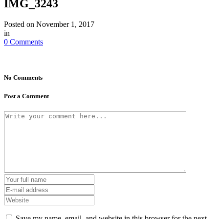
IMG_3243
Posted on
November 1, 2017
in
0 Comments
No Comments
Post a Comment
Save my name, email, and website in this browser for the next