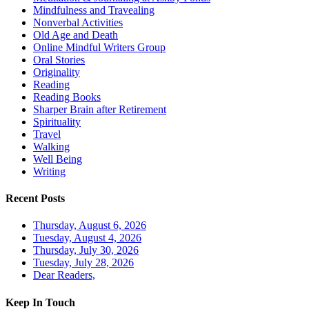
Mindfulness and Travealing
Nonverbal Activities
Old Age and Death
Online Mindful Writers Group
Oral Stories
Originality
Reading
Reading Books
Sharper Brain after Retirement
Spirituality
Travel
Walking
Well Being
Writing
Recent Posts
Thursday, August 6, 2026
Tuesday, August 4, 2026
Thursday, July 30, 2026
Tuesday, July 28, 2026
Dear Readers,
Keep In Touch