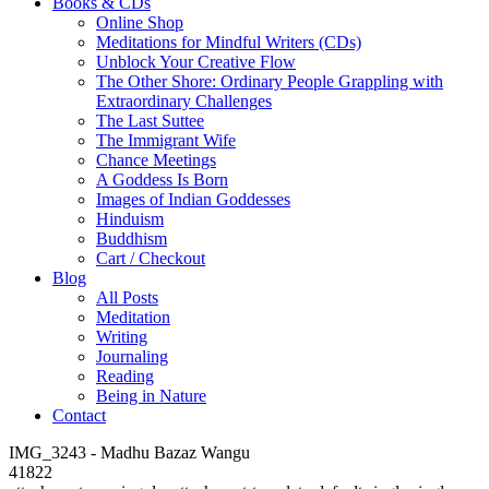
Books & CDs
Online Shop
Meditations for Mindful Writers (CDs)
Unblock Your Creative Flow
The Other Shore: Ordinary People Grappling with
Extraordinary Challenges
The Last Suttee
The Immigrant Wife
Chance Meetings
A Goddess Is Born
Images of Indian Goddesses
Hinduism
Buddhism
Cart / Checkout
Blog
All Posts
Meditation
Writing
Journaling
Reading
Being in Nature
Contact
IMG_3243 - Madhu Bazaz Wangu
41822