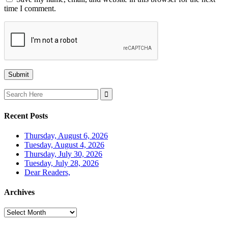
time I comment.
Search
for:
Recent Posts
Thursday, August 6, 2026
Tuesday, August 4, 2026
Thursday, July 30, 2026
Tuesday, July 28, 2026
Dear Readers,
Archives
Archives