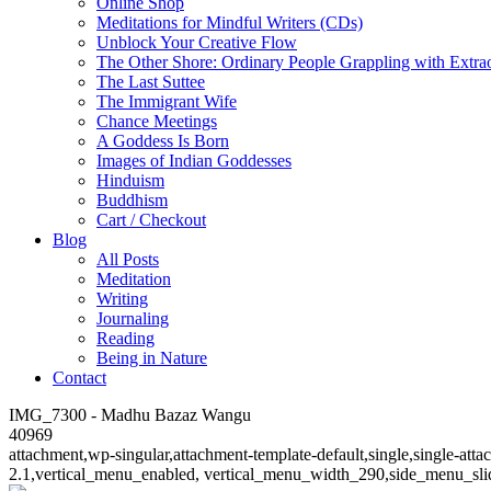
Online Shop
Meditations for Mindful Writers (CDs)
Unblock Your Creative Flow
The Other Shore: Ordinary People Grappling with Extra
The Last Suttee
The Immigrant Wife
Chance Meetings
A Goddess Is Born
Images of Indian Goddesses
Hinduism
Buddhism
Cart / Checkout
Blog
All Posts
Meditation
Writing
Journaling
Reading
Being in Nature
Contact
IMG_7300 - Madhu Bazaz Wangu
40969
attachment,wp-singular,attachment-template-default,single,single-at
2.1,vertical_menu_enabled, vertical_menu_width_290,side_menu_sli