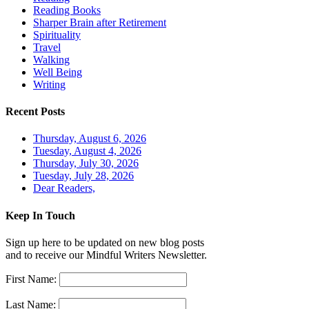
Reading Books
Sharper Brain after Retirement
Spirituality
Travel
Walking
Well Being
Writing
Recent Posts
Thursday, August 6, 2026
Tuesday, August 4, 2026
Thursday, July 30, 2026
Tuesday, July 28, 2026
Dear Readers,
Keep In Touch
Sign up here to be updated on new blog posts
and to receive our Mindful Writers Newsletter.
First Name:
Last Name: