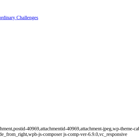
ordinary Challenges
tachment,postid-40969,attachmentid-40969,attachment-jpeg,wp-theme-ca
de_from_right,wpb-js-composer js-comp-ver-6.9.0,vc_responsive