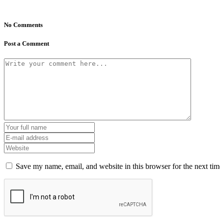
No Comments
Post a Comment
Save my name, email, and website in this browser for the next ti