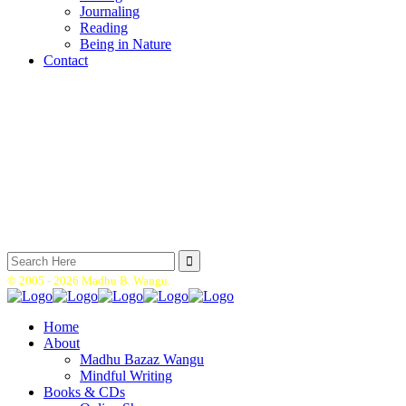
Journaling
Reading
Being in Nature
Contact
Search
for:
© 2005 -
2026 Madhu B. Wangu.
Home
About
Madhu Bazaz Wangu
Mindful Writing
Books & CDs