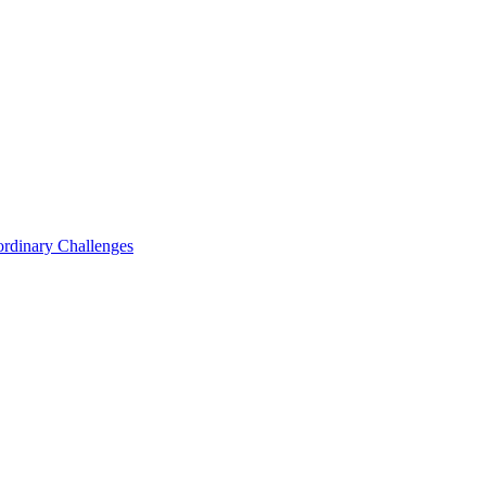
ordinary Challenges