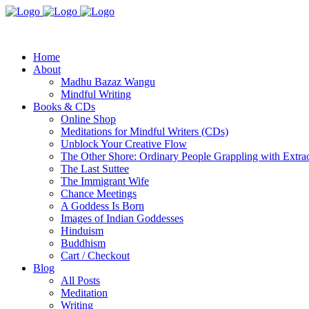
Home
About
Madhu Bazaz Wangu
Mindful Writing
Books & CDs
Online Shop
Meditations for Mindful Writers (CDs)
Unblock Your Creative Flow
The Other Shore: Ordinary People Grappling with Extra
The Last Suttee
The Immigrant Wife
Chance Meetings
A Goddess Is Born
Images of Indian Goddesses
Hinduism
Buddhism
Cart / Checkout
Blog
All Posts
Meditation
Writing