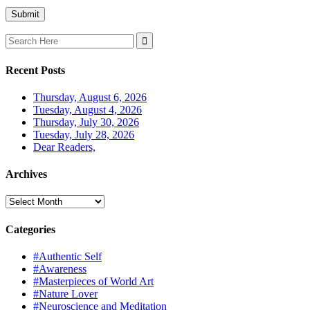
Search
for:
Recent Posts
Thursday, August 6, 2026
Tuesday, August 4, 2026
Thursday, July 30, 2026
Tuesday, July 28, 2026
Dear Readers,
Archives
Archives
Categories
#Authentic Self
#Awareness
#Masterpieces of World Art
#Nature Lover
#Neuroscience and Meditation