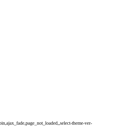
bin,ajax_fade,page_not_loaded,,select-theme-ver-