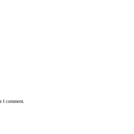
me I comment.