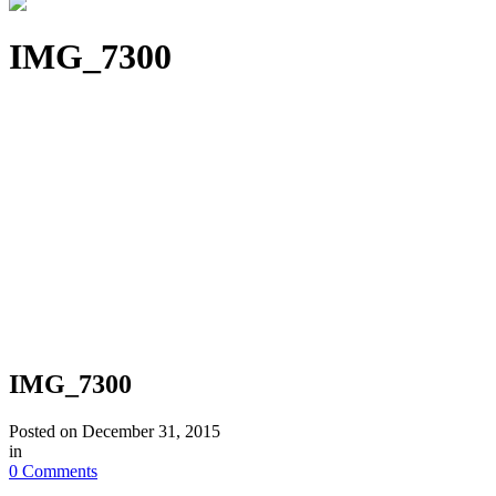
IMG_7300
IMG_7300
Posted on
December 31, 2015
in
0 Comments