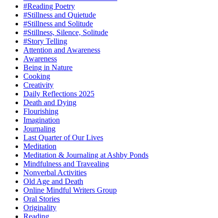
#Reading Poetry
#Stillness and Quietude
#Stillness and Solitude
#Stillness, Silence, Solitude
#Story Telling
Attention and Awareness
Awareness
Being in Nature
Cooking
Creativity
Daily Reflections 2025
Death and Dying
Flourishing
Imagination
Journaling
Last Quarter of Our Lives
Meditation
Meditation & Journaling at Ashby Ponds
Mindfulness and Travealing
Nonverbal Activities
Old Age and Death
Online Mindful Writers Group
Oral Stories
Originality
Reading