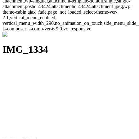
attachment,wp-singular,attachment-template-default,single,single-
attachment,postid-43424,attachmentid-43424,attachment-jpeg,wp-
theme-cabin,ajax_fade,page_not_loaded,,select-theme-ver-
2.1,vertical_menu_enabled,
vertical_menu_width_290,no_animation_on_touch,side_menu_slide_
js-composer js-comp-ver-6.9.0,vc_responsive
IMG_1334