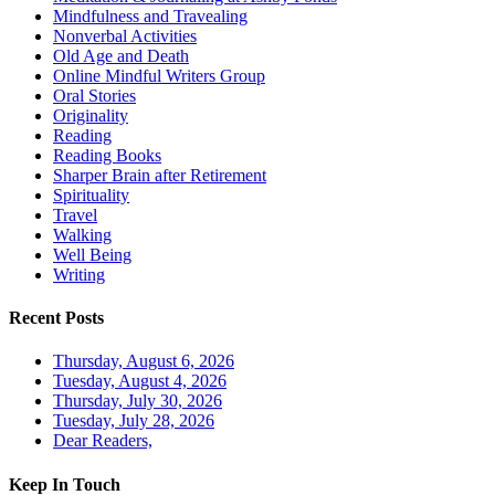
Mindfulness and Travealing
Nonverbal Activities
Old Age and Death
Online Mindful Writers Group
Oral Stories
Originality
Reading
Reading Books
Sharper Brain after Retirement
Spirituality
Travel
Walking
Well Being
Writing
Recent Posts
Thursday, August 6, 2026
Tuesday, August 4, 2026
Thursday, July 30, 2026
Tuesday, July 28, 2026
Dear Readers,
Keep In Touch