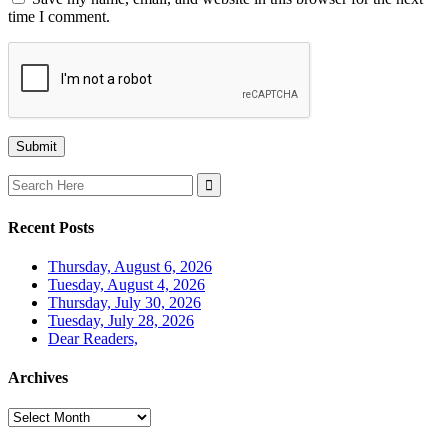
time I comment.
Search
for:
Recent Posts
Thursday, August 6, 2026
Tuesday, August 4, 2026
Thursday, July 30, 2026
Tuesday, July 28, 2026
Dear Readers,
Archives
Archives