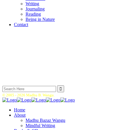
Writing
Journaling
Reading
Being in Nature
Contact
Search
for:
© 2005 -
2026 Madhu B. Wangu.
Home
About
Madhu Bazaz Wangu
Mindful Writing