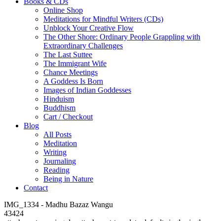
Books & CDs
Online Shop
Meditations for Mindful Writers (CDs)
Unblock Your Creative Flow
The Other Shore: Ordinary People Grappling with
Extraordinary Challenges
The Last Suttee
The Immigrant Wife
Chance Meetings
A Goddess Is Born
Images of Indian Goddesses
Hinduism
Buddhism
Cart / Checkout
Blog
All Posts
Meditation
Writing
Journaling
Reading
Being in Nature
Contact
IMG_1334 - Madhu Bazaz Wangu
43424