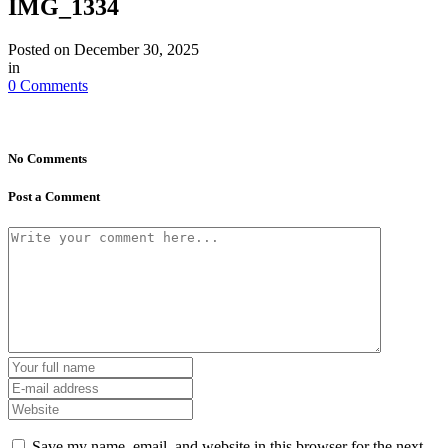
IMG_1334
Posted on
December 30, 2025
in
0 Comments
No Comments
Post a Comment
Save my name, email, and website in this browser for the next