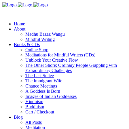
Home
About
Madhu Bazaz Wangu
Mindful Writing
Books & CDs
Online Shop
Meditations for Mindful Writers (CDs)
Unblock Your Creative Flow
The Other Shore: Ordinary People Grappling with
Extraordinary Challenges
The Last Suttee
The Immigrant Wife
Chance Meetings
A Goddess Is Born
Images of Indian Goddesses
Hinduism
Buddhism
Cart / Checkout
Blog
All Posts
Meditation