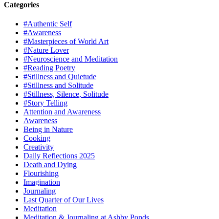
Categories
#Authentic Self
#Awareness
#Masterpieces of World Art
#Nature Lover
#Neuroscience and Meditation
#Reading Poetry
#Stillness and Quietude
#Stillness and Solitude
#Stillness, Silence, Solitude
#Story Telling
Attention and Awareness
Awareness
Being in Nature
Cooking
Creativity
Daily Reflections 2025
Death and Dying
Flourishing
Imagination
Journaling
Last Quarter of Our Lives
Meditation
Meditation & Journaling at Ashby Ponds