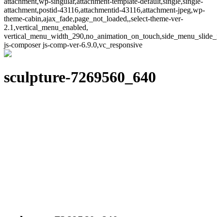
attachment,wp-singular,attachment-template-default,single,single-
attachment,postid-43116,attachmentid-43116,attachment-jpeg,wp-
theme-cabin,ajax_fade,page_not_loaded,,select-theme-ver-
2.1,vertical_menu_enabled,
vertical_menu_width_290,no_animation_on_touch,side_menu_slide_
js-composer js-comp-ver-6.9.0,vc_responsive
sculpture-7269560_640