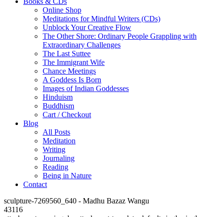
Books & CDs
Online Shop
Meditations for Mindful Writers (CDs)
Unblock Your Creative Flow
The Other Shore: Ordinary People Grappling with
Extraordinary Challenges
The Last Suttee
The Immigrant Wife
Chance Meetings
A Goddess Is Born
Images of Indian Goddesses
Hinduism
Buddhism
Cart / Checkout
Blog
All Posts
Meditation
Writing
Journaling
Reading
Being in Nature
Contact
sculpture-7269560_640 - Madhu Bazaz Wangu
43116