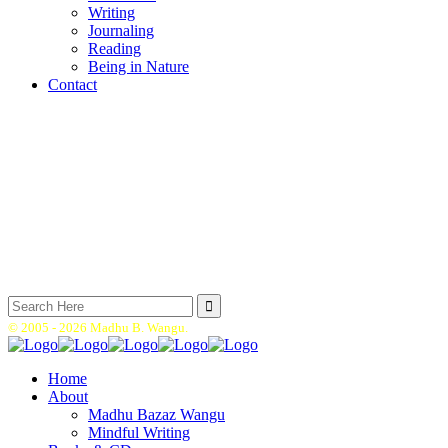
Writing
Journaling
Reading
Being in Nature
Contact
Search
for:
© 2005 -
2026 Madhu B. Wangu.
Home
About
Madhu Bazaz Wangu
Mindful Writing