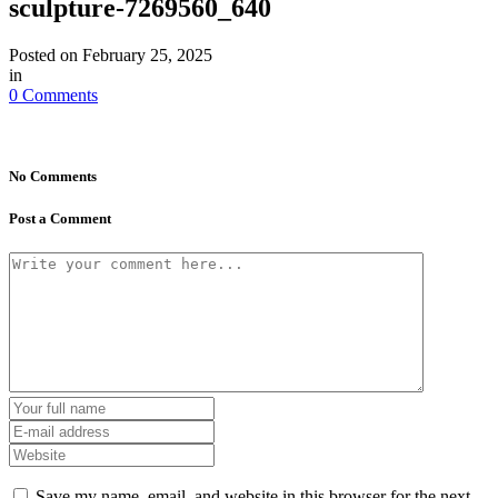
sculpture-7269560_640
Posted on
February 25, 2025
in
0 Comments
No Comments
Post a Comment
Save my name, email, and website in this browser for the next