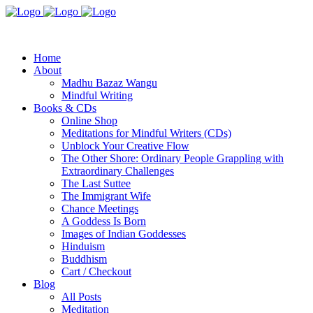
Home
About
Madhu Bazaz Wangu
Mindful Writing
Books & CDs
Online Shop
Meditations for Mindful Writers (CDs)
Unblock Your Creative Flow
The Other Shore: Ordinary People Grappling with
Extraordinary Challenges
The Last Suttee
The Immigrant Wife
Chance Meetings
A Goddess Is Born
Images of Indian Goddesses
Hinduism
Buddhism
Cart / Checkout
Blog
All Posts
Meditation