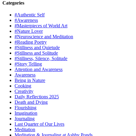
Categories
#Authentic Self
#Awareness
#Masterpieces of World Art
#Nature Lover
#Neuroscience and Meditation
#Reading Poetry
#Stillness and Quietude
#Stillness and Solitude
#Stillness, Silence, Solitude
#Story Telling
Attention and Awareness
Awareness
Being in Nature
Cooking
Creativity
Daily Reflections 2025
Death and Dying
Flourishing
Imagination
Journaling
Last Quarter of Our Lives
Meditation
Meditation & Journaling at Ashby Ponds