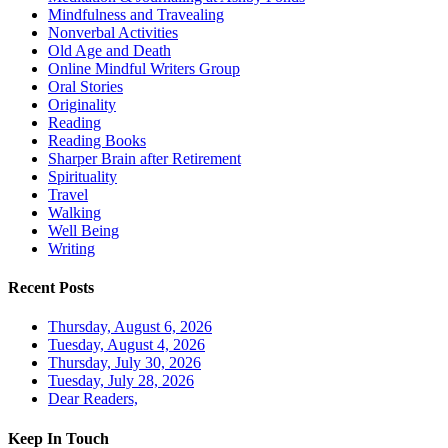
Mindfulness and Travealing
Nonverbal Activities
Old Age and Death
Online Mindful Writers Group
Oral Stories
Originality
Reading
Reading Books
Sharper Brain after Retirement
Spirituality
Travel
Walking
Well Being
Writing
Recent Posts
Thursday, August 6, 2026
Tuesday, August 4, 2026
Thursday, July 30, 2026
Tuesday, July 28, 2026
Dear Readers,
Keep In Touch