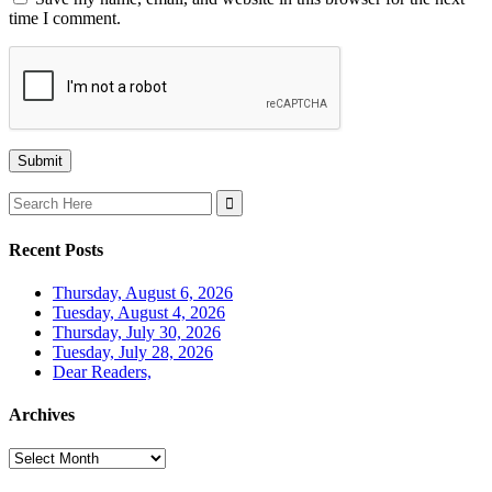
time I comment.
Search
for:
Recent Posts
Thursday, August 6, 2026
Tuesday, August 4, 2026
Thursday, July 30, 2026
Tuesday, July 28, 2026
Dear Readers,
Archives
Archives