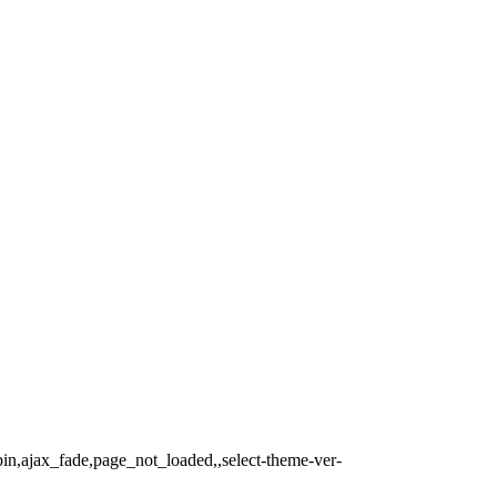
bin,ajax_fade,page_not_loaded,,select-theme-ver-