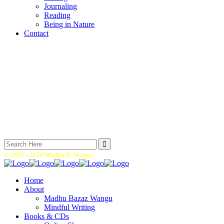
Journaling
Reading
Being in Nature
Contact
Search
for:
© 2005 -
2026 Madhu B. Wangu.
Home
About
Madhu Bazaz Wangu
Mindful Writing
Books & CDs