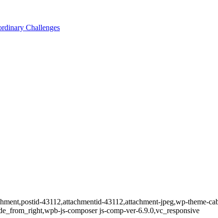
ordinary Challenges
tachment,postid-43112,attachmentid-43112,attachment-jpeg,wp-theme-ca
de_from_right,wpb-js-composer js-comp-ver-6.9.0,vc_responsive