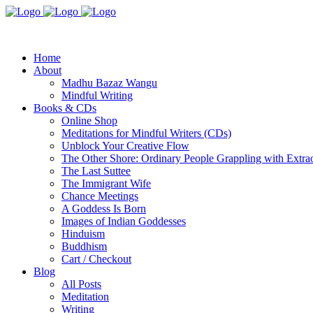
Home
About
Madhu Bazaz Wangu
Mindful Writing
Books & CDs
Online Shop
Meditations for Mindful Writers (CDs)
Unblock Your Creative Flow
The Other Shore: Ordinary People Grappling with Extra
The Last Suttee
The Immigrant Wife
Chance Meetings
A Goddess Is Born
Images of Indian Goddesses
Hinduism
Buddhism
Cart / Checkout
Blog
All Posts
Meditation
Writing