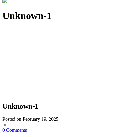
Unknown-1
Unknown-1
Posted on
February 19, 2025
in
0 Comments