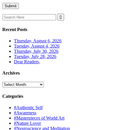
Search
for:
Recent Posts
Thursday, August 6, 2026
Tuesday, August 4, 2026
Thursday, July 30, 2026
Tuesday, July 28, 2026
Dear Readers,
Archives
Archives
Categories
#Authentic Self
#Awareness
#Masterpieces of World Art
#Nature Lover
#Neuroscience and Meditation