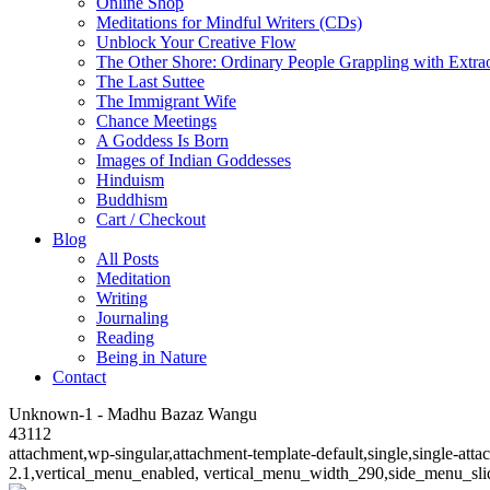
Online Shop
Meditations for Mindful Writers (CDs)
Unblock Your Creative Flow
The Other Shore: Ordinary People Grappling with Extra
The Last Suttee
The Immigrant Wife
Chance Meetings
A Goddess Is Born
Images of Indian Goddesses
Hinduism
Buddhism
Cart / Checkout
Blog
All Posts
Meditation
Writing
Journaling
Reading
Being in Nature
Contact
Unknown-1 - Madhu Bazaz Wangu
43112
attachment,wp-singular,attachment-template-default,single,single-at
2.1,vertical_menu_enabled, vertical_menu_width_290,side_menu_sli