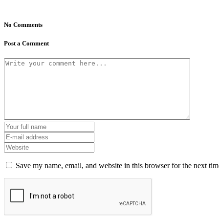
No Comments
Post a Comment
Save my name, email, and website in this browser for the next ti