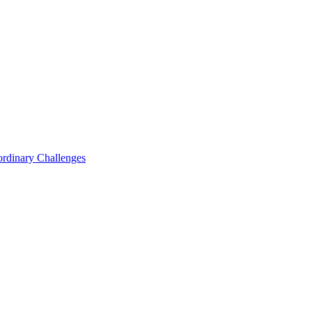
ordinary Challenges