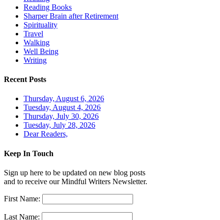
Reading Books
Sharper Brain after Retirement
Spirituality
Travel
Walking
Well Being
Writing
Recent Posts
Thursday, August 6, 2026
Tuesday, August 4, 2026
Thursday, July 30, 2026
Tuesday, July 28, 2026
Dear Readers,
Keep In Touch
Sign up here to be updated on new blog posts
and to receive our Mindful Writers Newsletter.
First Name:
Last Name: