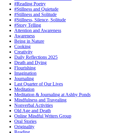
#Reading Poetry
#Stillness and Quietude
#Stillness and Solitude
#Stillness, Silence, Solitude
#Story Telling
Attention and Awareness
Awareness
Being in Nature
Cooking
Creativity
Daily Reflections 2025
Death and Dying
Flourishing
Imagination
Journaling
Last Quarter of Our Lives
Meditation
Meditation & Journaling at Ashby Ponds
Mindfulness and Travealing
Nonverbal Activities
Old Age and Death
Online Mindful Writers Group
Oral Stories
Originality
Reading