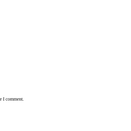
me I comment.