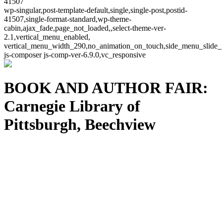
41507
wp-singular,post-template-default,single,single-post,postid-
41507,single-format-standard,wp-theme-
cabin,ajax_fade,page_not_loaded,,select-theme-ver-
2.1,vertical_menu_enabled,
vertical_menu_width_290,no_animation_on_touch,side_menu_slide_
js-composer js-comp-ver-6.9.0,vc_responsive
BOOK AND AUTHOR FAIR:
Carnegie Library of
Pittsburgh, Beechview