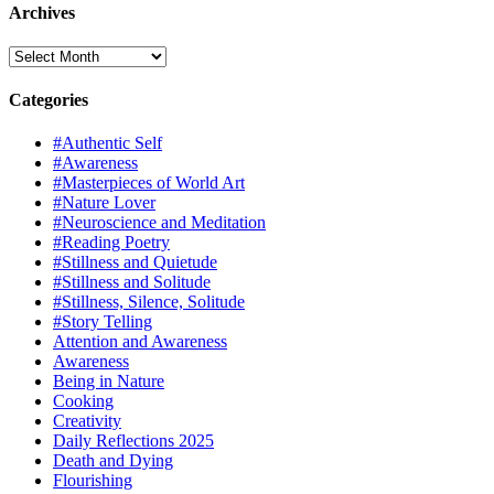
Archives
Archives
Categories
#Authentic Self
#Awareness
#Masterpieces of World Art
#Nature Lover
#Neuroscience and Meditation
#Reading Poetry
#Stillness and Quietude
#Stillness and Solitude
#Stillness, Silence, Solitude
#Story Telling
Attention and Awareness
Awareness
Being in Nature
Cooking
Creativity
Daily Reflections 2025
Death and Dying
Flourishing