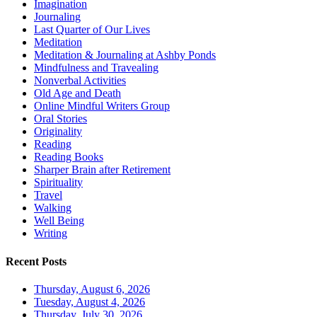
Imagination
Journaling
Last Quarter of Our Lives
Meditation
Meditation & Journaling at Ashby Ponds
Mindfulness and Travealing
Nonverbal Activities
Old Age and Death
Online Mindful Writers Group
Oral Stories
Originality
Reading
Reading Books
Sharper Brain after Retirement
Spirituality
Travel
Walking
Well Being
Writing
Recent Posts
Thursday, August 6, 2026
Tuesday, August 4, 2026
Thursday, July 30, 2026