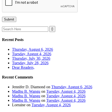
Search
for:
Recent Posts
Thursday, August 6, 2026
Tuesday, August 4, 2026
Thursday, July 30, 2026
Tuesday, July 28, 2026
Dear Readers,
Recent Comments
Jennifer D. Diamond
on
Thursday, August 6, 2026
Madhu B. Wangu
on
Tuesday, August 4, 2026
Madhu B. Wangu
on
Tuesday, August 4, 2026
Madhu B. Wangu
on
Tuesday, August 4, 2026
Lorraine
on
Tuesday, August 4, 2026