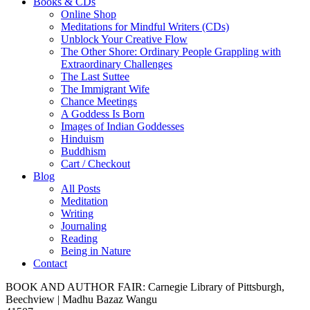
Books & CDs
Online Shop
Meditations for Mindful Writers (CDs)
Unblock Your Creative Flow
The Other Shore: Ordinary People Grappling with
Extraordinary Challenges
The Last Suttee
The Immigrant Wife
Chance Meetings
A Goddess Is Born
Images of Indian Goddesses
Hinduism
Buddhism
Cart / Checkout
Blog
All Posts
Meditation
Writing
Journaling
Reading
Being in Nature
Contact
BOOK AND AUTHOR FAIR: Carnegie Library of Pittsburgh,
Beechview | Madhu Bazaz Wangu