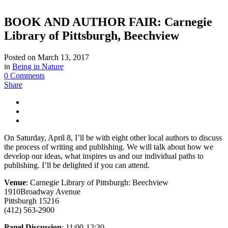
BOOK AND AUTHOR FAIR: Carnegie
Library of Pittsburgh, Beechview
Posted on
March 13, 2017
in
Being in Nature
0 Comments
Share
On Saturday, April 8, I’ll be with eight other local authors to discuss
the process of writing and publishing. We will talk about how we
develop our ideas, what inspires us and our individual paths to
publishing. I’ll be delighted if you can attend.
Venue
: Carnegie Library of Pittsburgh: Beechview
1910Broadway Avenue
Pittsburgh 15216
(412) 563-2900
Panel Discussion
: 11:00-12:30