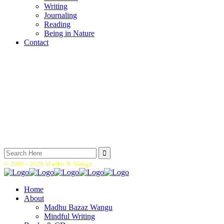
Writing
Journaling
Reading
Being in Nature
Contact
Search
for:
© 2005 -
2026 Madhu B. Wangu.
Home
About
Madhu Bazaz Wangu
Mindful Writing