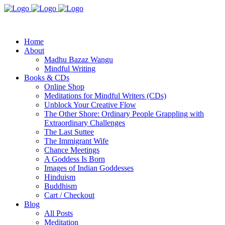
Home
About
Madhu Bazaz Wangu
Mindful Writing
Books & CDs
Online Shop
Meditations for Mindful Writers (CDs)
Unblock Your Creative Flow
The Other Shore: Ordinary People Grappling with
Extraordinary Challenges
The Last Suttee
The Immigrant Wife
Chance Meetings
A Goddess Is Born
Images of Indian Goddesses
Hinduism
Buddhism
Cart / Checkout
Blog
All Posts
Meditation