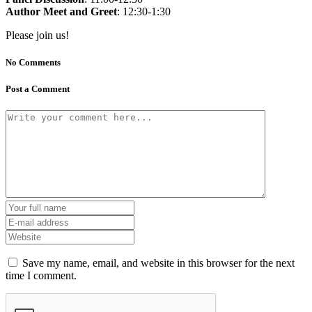
Author Meet and Greet
: 12:30-1:30
Please join us!
No Comments
Post a Comment
Save my name, email, and website in this browser for the next
time I comment.