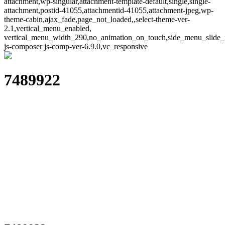
attachment,wp-singular,attachment-template-default,single,single-
attachment,postid-41055,attachmentid-41055,attachment-jpeg,wp-
theme-cabin,ajax_fade,page_not_loaded,,select-theme-ver-
2.1,vertical_menu_enabled,
vertical_menu_width_290,no_animation_on_touch,side_menu_slide_
js-composer js-comp-ver-6.9.0,vc_responsive
7489922