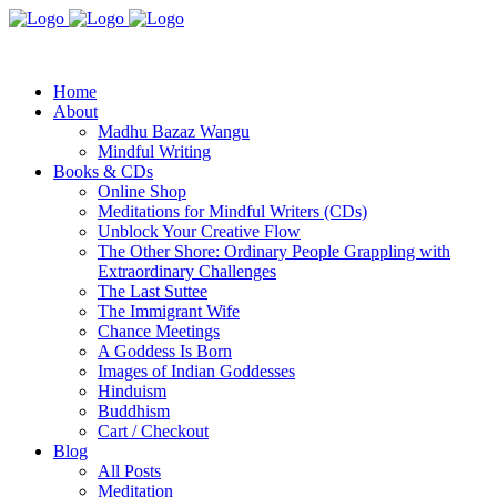
Home
About
Madhu Bazaz Wangu
Mindful Writing
Books & CDs
Online Shop
Meditations for Mindful Writers (CDs)
Unblock Your Creative Flow
The Other Shore: Ordinary People Grappling with
Extraordinary Challenges
The Last Suttee
The Immigrant Wife
Chance Meetings
A Goddess Is Born
Images of Indian Goddesses
Hinduism
Buddhism
Cart / Checkout
Blog
All Posts
Meditation