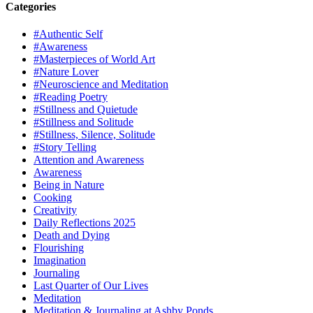
Categories
#Authentic Self
#Awareness
#Masterpieces of World Art
#Nature Lover
#Neuroscience and Meditation
#Reading Poetry
#Stillness and Quietude
#Stillness and Solitude
#Stillness, Silence, Solitude
#Story Telling
Attention and Awareness
Awareness
Being in Nature
Cooking
Creativity
Daily Reflections 2025
Death and Dying
Flourishing
Imagination
Journaling
Last Quarter of Our Lives
Meditation
Meditation & Journaling at Ashby Ponds