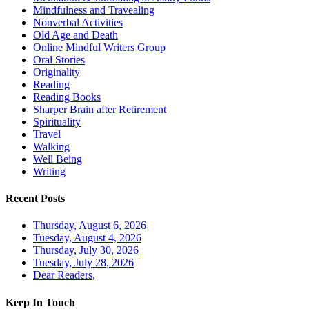
Mindfulness and Travealing
Nonverbal Activities
Old Age and Death
Online Mindful Writers Group
Oral Stories
Originality
Reading
Reading Books
Sharper Brain after Retirement
Spirituality
Travel
Walking
Well Being
Writing
Recent Posts
Thursday, August 6, 2026
Tuesday, August 4, 2026
Thursday, July 30, 2026
Tuesday, July 28, 2026
Dear Readers,
Keep In Touch