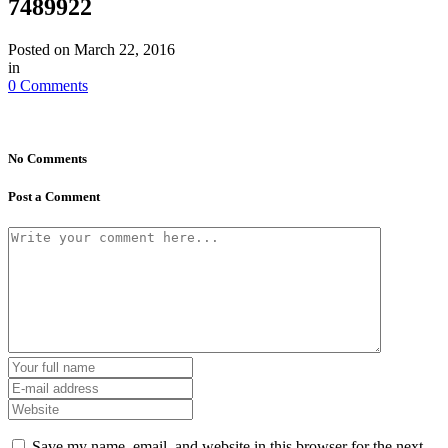
7489922
Posted on
March 22, 2016
in
0 Comments
No Comments
Post a Comment
Save my name, email, and website in this browser for the next