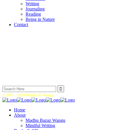
Writing
Journaling
Reading
Being in Nature
Contact
Search
for:
© 2005 -
2026 Madhu B. Wangu.
Home
About
Madhu Bazaz Wangu
Mindful Writing