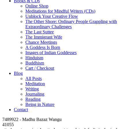
Books & CDs
Online Shop
Meditations for Mindful Writers (CDs)
Unblock Your Creative Flow
The Other Shore: Ordinary People Grappling with
Extraordinary Challenges
The Last Suttee
The Immigrant Wife
Chance Meetings
A Goddess Is Born
Images of Indian Goddesses
Hinduism
Buddhism
Cart / Checkout
Blog
All Posts
Meditation
Writing
Journaling
Reading
Being in Nature
Contact
7489922 - Madhu Bazaz Wangu
41055