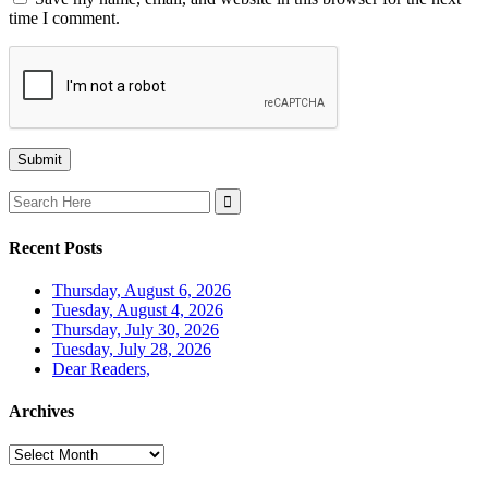
time I comment.
Search
for:
Recent Posts
Thursday, August 6, 2026
Tuesday, August 4, 2026
Thursday, July 30, 2026
Tuesday, July 28, 2026
Dear Readers,
Archives
Archives