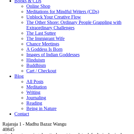
Books & CDs
Online Shop
Meditations for Mindful Writers (CDs)
Unblock Your Creative Flow
The Other Shore: Ordinary People Grappling with
Extraordinary Challenges
The Last Suttee
The Immigrant Wife
Chance Meetings
A Goddess Is Born
Images of Indian Goddesses
Hinduism
Buddhism
Cart / Checkout
Blog
All Posts
Meditation
Writing
Journaling
Reading
Being in Nature
Contact
Rajaraja 1 - Madhu Bazaz Wangu
40845