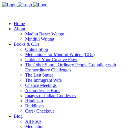
Home
About
Madhu Bazaz Wangu
Mindful Writing
Books & CDs
Online Shop
Meditations for Mindful Writers (CDs)
Unblock Your Creative Flow
The Other Shore: Ordinary People Grappling with
Extraordinary Challenges
The Last Suttee
The Immigrant Wife
Chance Meetings
A Goddess Is Born
Images of Indian Goddesses
Hinduism
Buddhism
Cart / Checkout
Blog
All Posts
Meditation