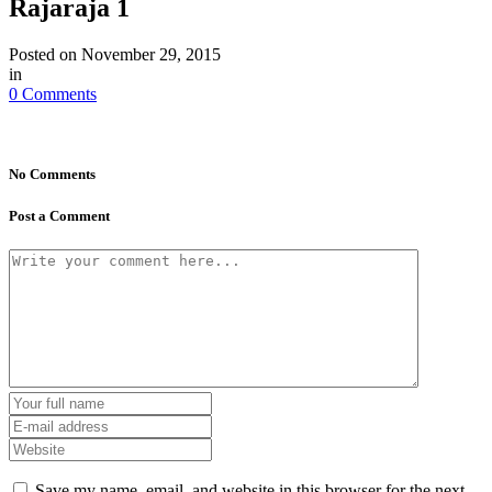
Rajaraja 1
Posted on
November 29, 2015
in
0 Comments
No Comments
Post a Comment
Save my name, email, and website in this browser for the next