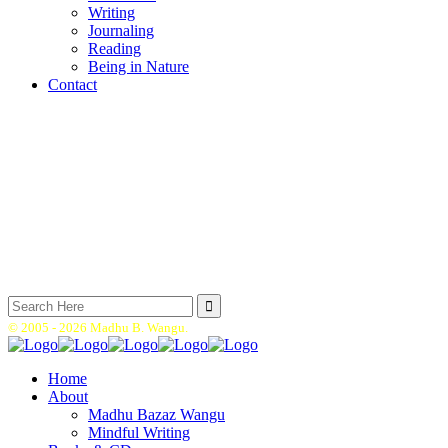
Writing
Journaling
Reading
Being in Nature
Contact
Search
for:
© 2005 -
2026 Madhu B. Wangu.
Home
About
Madhu Bazaz Wangu
Mindful Writing