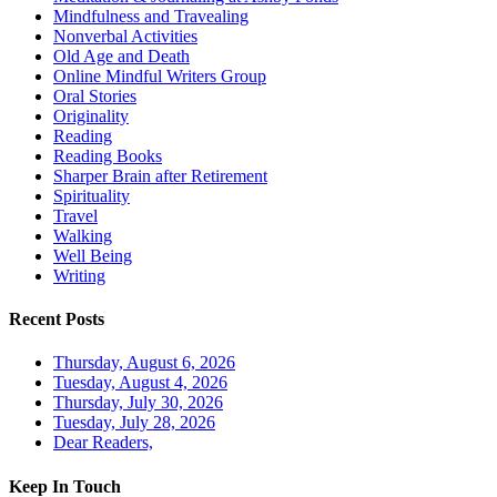
Mindfulness and Travealing
Nonverbal Activities
Old Age and Death
Online Mindful Writers Group
Oral Stories
Originality
Reading
Reading Books
Sharper Brain after Retirement
Spirituality
Travel
Walking
Well Being
Writing
Recent Posts
Thursday, August 6, 2026
Tuesday, August 4, 2026
Thursday, July 30, 2026
Tuesday, July 28, 2026
Dear Readers,
Keep In Touch