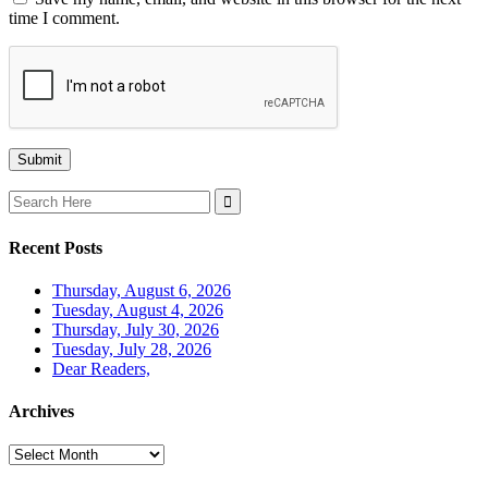
time I comment.
Search
for:
Recent Posts
Thursday, August 6, 2026
Tuesday, August 4, 2026
Thursday, July 30, 2026
Tuesday, July 28, 2026
Dear Readers,
Archives
Archives