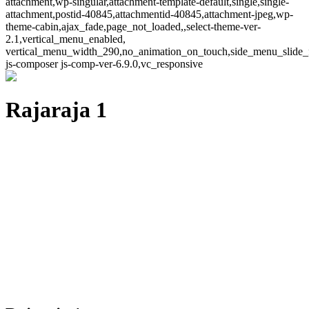
attachment,wp-singular,attachment-template-default,single,single-
attachment,postid-40845,attachmentid-40845,attachment-jpeg,wp-
theme-cabin,ajax_fade,page_not_loaded,,select-theme-ver-
2.1,vertical_menu_enabled,
vertical_menu_width_290,no_animation_on_touch,side_menu_slide_
js-composer js-comp-ver-6.9.0,vc_responsive
Rajaraja 1