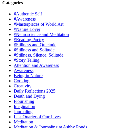
Categories
#Authentic Self
#Awareness
#Masterpieces of World Art
#Nature Lover
#Neuroscience and Meditation
#Reading Poetry
#Stillness and Quietude
#Stillness and Solitude
#Stillness, Silence, Solitude
#Story Telling
Attention and Awareness
Awareness
Being in Nature
Cooking
Creativity
Daily Reflections 2025
Death and Dying
Flourishing
Imagination
Journaling
Last Quarter of Our Lives
Meditation
Meditation & Journaling at Ashby Ponds