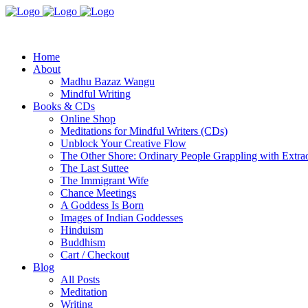
Home
About
Madhu Bazaz Wangu
Mindful Writing
Books & CDs
Online Shop
Meditations for Mindful Writers (CDs)
Unblock Your Creative Flow
The Other Shore: Ordinary People Grappling with Extra
The Last Suttee
The Immigrant Wife
Chance Meetings
A Goddess Is Born
Images of Indian Goddesses
Hinduism
Buddhism
Cart / Checkout
Blog
All Posts
Meditation
Writing