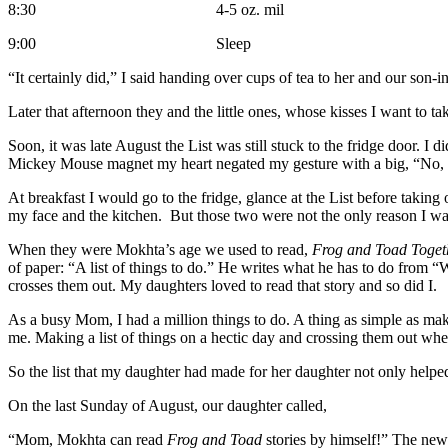
8:30 4-5 oz. mil
9:00 Sleep
“It certainly did,” I said handing over cups of tea to her and our son
Later that afternoon they and the little ones, whose kisses I want to t
Soon, it was late August the List was still stuck to the fridge door. I 
Mickey Mouse magnet my heart negated my gesture with a big, “No, 
At breakfast I would go to the fridge, glance at the List before taking
my face and the kitchen. But those two were not the only reason I wa
When they were Mokhta’s age we used to read,
Frog and Toad Toget
of paper: “A list of things to do.” He writes what he has to do from 
crosses them out. My daughters loved to read that story and so did I.
As a busy Mom, I had a million things to do. A thing as simple as m
me. Making a list of things on a hectic day and crossing them out whe
So the list that my daughter had made for her daughter not only helpe
On the last Sunday of August, our daughter called,
“Mom, Mokhta can read
Frog and Toad
stories by himself!” The ne