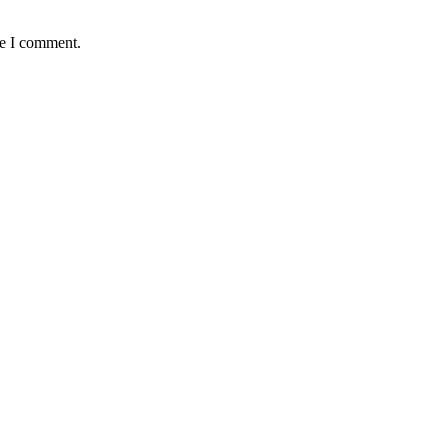
me I comment.