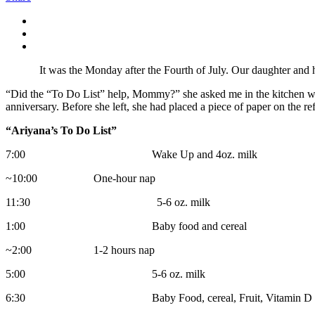
It was the Monday after the Fourth of July. Our daughter and her h
“Did the “To Do List” help, Mommy?” she asked me in the kitchen whe
anniversary. Before she left, she had placed a piece of paper on the ref
“Ariyana’s To Do List”
7:00 Wake Up and 4oz. milk
~10:00 One-hour nap
11:30 5-6 oz. milk
1:00 Baby food and cereal
~2:00 1-2 hours nap
5:00 5-6 oz. milk
6:30 Baby Food, cereal, Fruit, Vitamin D