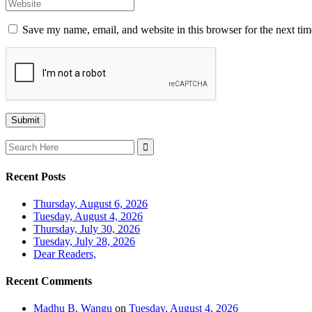
Save my name, email, and website in this browser for the next ti
Search
for:
Recent Posts
Thursday, August 6, 2026
Tuesday, August 4, 2026
Thursday, July 30, 2026
Tuesday, July 28, 2026
Dear Readers,
Recent Comments
Madhu B. Wangu
on
Tuesday, August 4, 2026