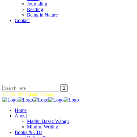
Journaling
Reading
Being in Nature
Contact
Search
for:
© 2005 -
2026 Madhu B. Wangu.
Home
About
Madhu Bazaz Wangu
Mindful Writing
Books & CDs