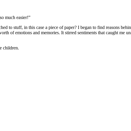
so much easier!”
ed to stuff, in this case a piece of paper? I began to find reasons behin
orth of emotions and memories. It stirred sentiments that caught me unaw
he children.