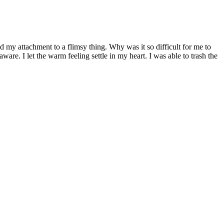
d my attachment to a flimsy thing. Why was it so difficult for me to
are. I let the warm feeling settle in my heart. I was able to trash the