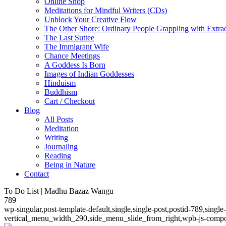
Online Shop
Meditations for Mindful Writers (CDs)
Unblock Your Creative Flow
The Other Shore: Ordinary People Grappling with Extra
The Last Suttee
The Immigrant Wife
Chance Meetings
A Goddess Is Born
Images of Indian Goddesses
Hinduism
Buddhism
Cart / Checkout
Blog
All Posts
Meditation
Writing
Journaling
Reading
Being in Nature
Contact
To Do List | Madhu Bazaz Wangu
789
wp-singular,post-template-default,single,single-post,postid-789,sing
vertical_menu_width_290,side_menu_slide_from_right,wpb-js-compos