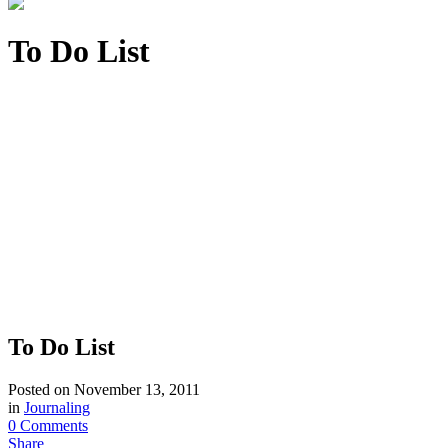
To Do List
To Do List
Posted on
November 13, 2011
in
Journaling
0 Comments
Share