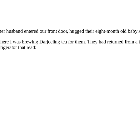
usband entered our front door, hugged their eight-month old baby Ar
re I was brewing Darjeeling tea for them. They had returned from a th
rigerator that read: