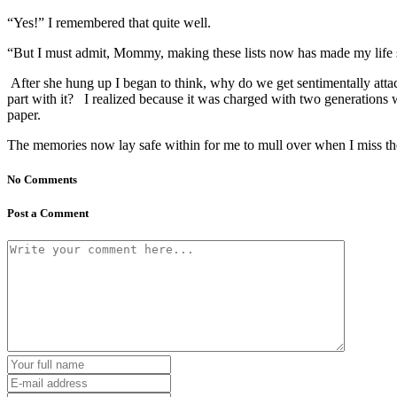
“Yes!” I remembered that quite well.
“But I must admit, Mommy, making these lists now has made my life 
After she hung up I began to think, why do we get sentimentally attach
part with it? I realized because it was charged with two generations w
paper.
The memories now lay safe within for me to mull over when I miss t
No Comments
Post a Comment