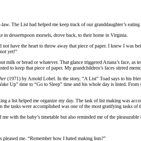
-in-law. The List had helped me keep track of our granddaughter’s eating
ake in dessertspoon morsels, drove back, to their home in Virginia.
did not have the heart to throw away that piece of paper. I knew I was bei
not yet!”
 out milk or bread or whatever. That glance triggered Ariana’s face, as 
nted to keep that piece of paper. My grandchildren’s faces stirred mem
her
(1971) by Arnold Lobel. In the story, “A List” Toad says to his friend
“Wake Up” time to “Go to Sleep” time and his whole day is listed. From 
aking a list helped me organize my day. The task of list making was a
n the tasks were accomplished was one of the most gratifying tasks of t
d me with the baby’s timetable but also reminded me of the pleasurable t
ws pleased me. “Remember how I hated making lists?”