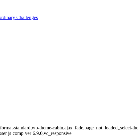
ordinary Challenges
le-format-standard,wp-theme-cabin,ajax_fade,page_not_loaded,,select-t
er js-comp-ver-6.9.0,vc_responsive