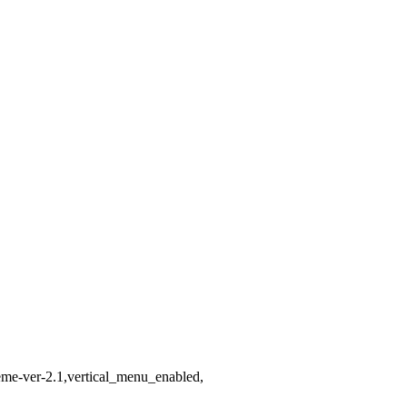
heme-ver-2.1,vertical_menu_enabled,