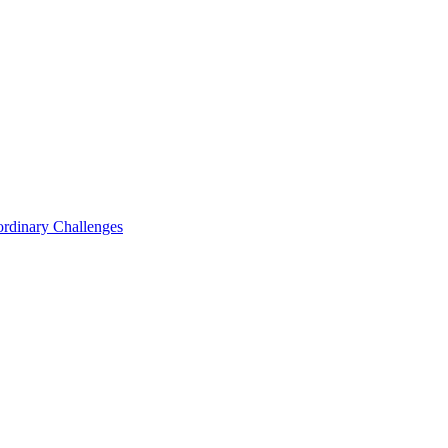
ordinary Challenges