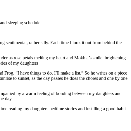
 and sleeping schedule.
ng sentimental, rather silly. Each time I took it out from behind the
tender as rose petals melting my heart and Mokhta’s smile, brightening
ories of my daughters
 Frog, “I have things to do. I’ll make a list.” So he writes on a piece
sunrise to sunset, as the day passes he does the chores and one by one
ccompanied by a warm feeling of bonding between my daughters and
he day.
ime reading my daughters bedtime stories and instilling a good habit.