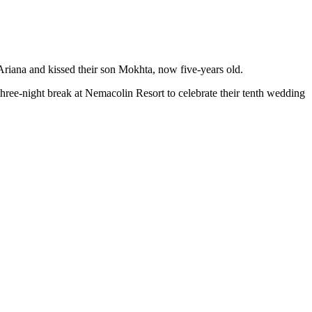
iana and kissed their son Mokhta, now five-years old.
ree-night break at Nemacolin Resort to celebrate their tenth wedding