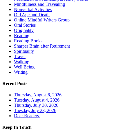
Mindfulness and Travealing
Nonverbal Activities
Old Age and Death
Online Mindful Writers Group
Oral Stories
Originality
Reading
Reading Books
Sharper Brain after Retirement
Spirituality
Travel
Walking
Well Being
Writing
Recent Posts
Thursday, August 6, 2026
Tuesday, August 4, 2026
Thursday, July 30, 2026
Tuesday, July 28, 2026
Dear Readers,
Keep In Touch