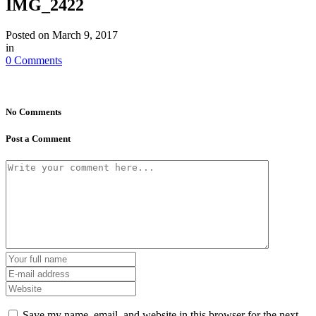
IMG_2422
Posted on
March 9, 2017
in
0 Comments
No Comments
Post a Comment
Save my name, email, and website in this browser for the next