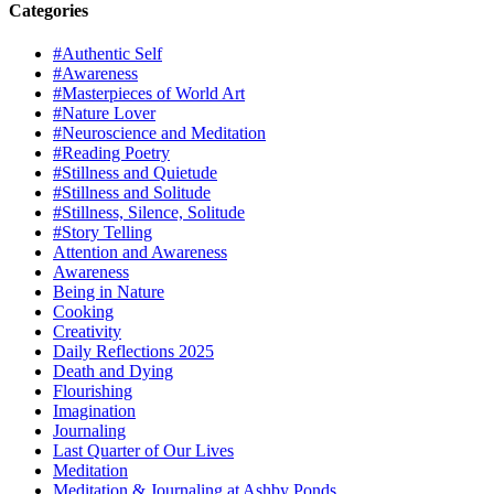
Categories
#Authentic Self
#Awareness
#Masterpieces of World Art
#Nature Lover
#Neuroscience and Meditation
#Reading Poetry
#Stillness and Quietude
#Stillness and Solitude
#Stillness, Silence, Solitude
#Story Telling
Attention and Awareness
Awareness
Being in Nature
Cooking
Creativity
Daily Reflections 2025
Death and Dying
Flourishing
Imagination
Journaling
Last Quarter of Our Lives
Meditation
Meditation & Journaling at Ashby Ponds