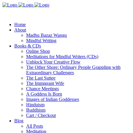
Home
About
Madhu Bazaz Wangu
Mindful Writing
Books & CDs
Online Shop
Meditations for Mindful Writers (CDs)
Unblock Your Creative Flow
The Other Shore: Ordinary People Grappling with
Extraordinary Challenges
The Last Suttee
The Immigrant Wife
Chance Meetings
A Goddess Is Born
Images of Indian Goddesses
Hinduism
Buddhism
Cart / Checkout
Blog
All Posts
Meditation