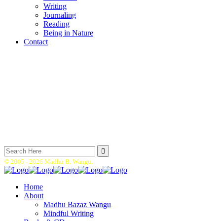
Writing
Journaling
Reading
Being in Nature
Contact
Search
for:
© 2005 -
2026 Madhu B. Wangu.
Home
About
Madhu Bazaz Wangu
Mindful Writing