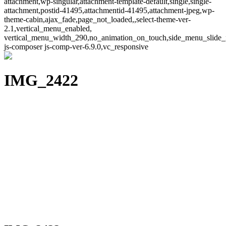
attachment,wp-singular,attachment-template-default,single,single-
attachment,postid-41495,attachmentid-41495,attachment-jpeg,wp-
theme-cabin,ajax_fade,page_not_loaded,,select-theme-ver-
2.1,vertical_menu_enabled,
vertical_menu_width_290,no_animation_on_touch,side_menu_slide_
js-composer js-comp-ver-6.9.0,vc_responsive
IMG_2422