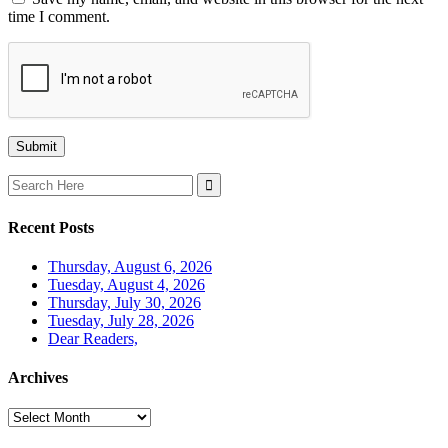
time I comment.
Search
for:
Recent Posts
Thursday, August 6, 2026
Tuesday, August 4, 2026
Thursday, July 30, 2026
Tuesday, July 28, 2026
Dear Readers,
Archives
Archives