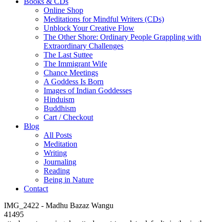
Books & CDs
Online Shop
Meditations for Mindful Writers (CDs)
Unblock Your Creative Flow
The Other Shore: Ordinary People Grappling with
Extraordinary Challenges
The Last Suttee
The Immigrant Wife
Chance Meetings
A Goddess Is Born
Images of Indian Goddesses
Hinduism
Buddhism
Cart / Checkout
Blog
All Posts
Meditation
Writing
Journaling
Reading
Being in Nature
Contact
IMG_2422 - Madhu Bazaz Wangu
41495