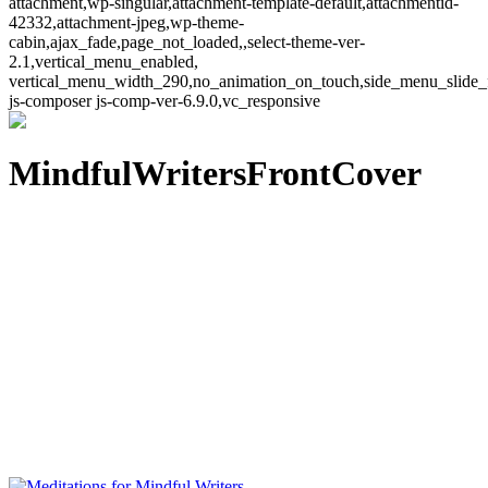
attachment,wp-singular,attachment-template-default,attachmentid-
42332,attachment-jpeg,wp-theme-
cabin,ajax_fade,page_not_loaded,,select-theme-ver-
2.1,vertical_menu_enabled,
vertical_menu_width_290,no_animation_on_touch,side_menu_slide_
js-composer js-comp-ver-6.9.0,vc_responsive
MindfulWritersFrontCover