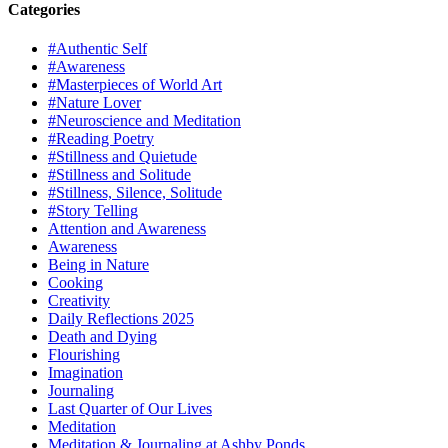
Categories
#Authentic Self
#Awareness
#Masterpieces of World Art
#Nature Lover
#Neuroscience and Meditation
#Reading Poetry
#Stillness and Quietude
#Stillness and Solitude
#Stillness, Silence, Solitude
#Story Telling
Attention and Awareness
Awareness
Being in Nature
Cooking
Creativity
Daily Reflections 2025
Death and Dying
Flourishing
Imagination
Journaling
Last Quarter of Our Lives
Meditation
Meditation & Journaling at Ashby Ponds