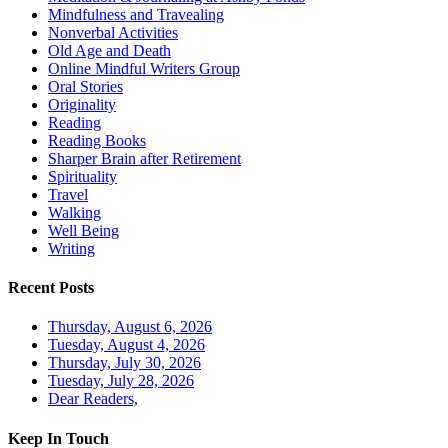
Mindfulness and Travealing
Nonverbal Activities
Old Age and Death
Online Mindful Writers Group
Oral Stories
Originality
Reading
Reading Books
Sharper Brain after Retirement
Spirituality
Travel
Walking
Well Being
Writing
Recent Posts
Thursday, August 6, 2026
Tuesday, August 4, 2026
Thursday, July 30, 2026
Tuesday, July 28, 2026
Dear Readers,
Keep In Touch