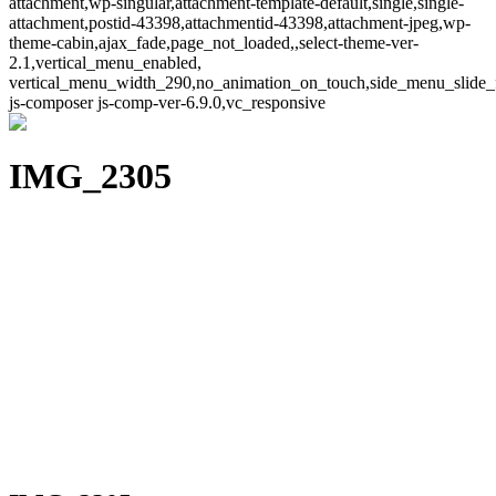
attachment,wp-singular,attachment-template-default,single,single-
attachment,postid-43398,attachmentid-43398,attachment-jpeg,wp-
theme-cabin,ajax_fade,page_not_loaded,,select-theme-ver-
2.1,vertical_menu_enabled,
vertical_menu_width_290,no_animation_on_touch,side_menu_slide_
js-composer js-comp-ver-6.9.0,vc_responsive
IMG_2305