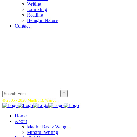
Writing
Journaling
Reading
Being in Nature
Contact
Search
for:
© 2005 -
2026 Madhu B. Wangu.
Home
About
Madhu Bazaz Wangu
Mindful Writing