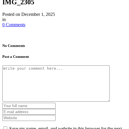
IMG_2305
Posted on
December 1, 2025
in
0 Comments
No Comments
Post a Comment
Save my name, email, and website in this browser for the next