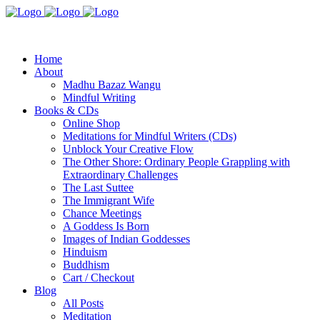
Home
About
Madhu Bazaz Wangu
Mindful Writing
Books & CDs
Online Shop
Meditations for Mindful Writers (CDs)
Unblock Your Creative Flow
The Other Shore: Ordinary People Grappling with
Extraordinary Challenges
The Last Suttee
The Immigrant Wife
Chance Meetings
A Goddess Is Born
Images of Indian Goddesses
Hinduism
Buddhism
Cart / Checkout
Blog
All Posts
Meditation