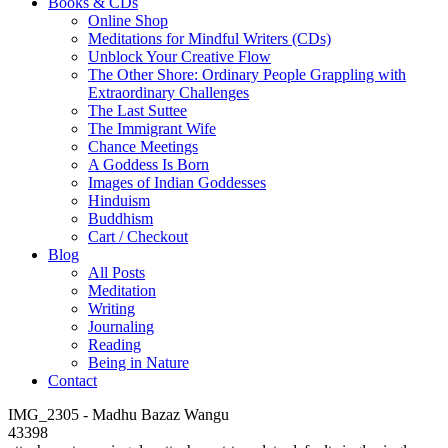
Books & CDs
Online Shop
Meditations for Mindful Writers (CDs)
Unblock Your Creative Flow
The Other Shore: Ordinary People Grappling with
Extraordinary Challenges
The Last Suttee
The Immigrant Wife
Chance Meetings
A Goddess Is Born
Images of Indian Goddesses
Hinduism
Buddhism
Cart / Checkout
Blog
All Posts
Meditation
Writing
Journaling
Reading
Being in Nature
Contact
IMG_2305 - Madhu Bazaz Wangu
43398