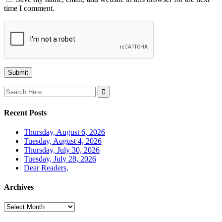
time I comment.
Search
for:
Recent Posts
Thursday, August 6, 2026
Tuesday, August 4, 2026
Thursday, July 30, 2026
Tuesday, July 28, 2026
Dear Readers,
Archives
Archives