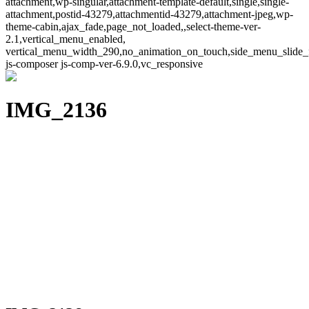
attachment,wp-singular,attachment-template-default,single,single-
attachment,postid-43279,attachmentid-43279,attachment-jpeg,wp-
theme-cabin,ajax_fade,page_not_loaded,,select-theme-ver-
2.1,vertical_menu_enabled,
vertical_menu_width_290,no_animation_on_touch,side_menu_slide_
js-composer js-comp-ver-6.9.0,vc_responsive
IMG_2136