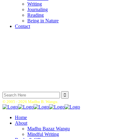
Writing
Journaling
Reading
Being in Nature
Contact
Search
for:
© 2005 -
2026 Madhu B. Wangu.
Home
About
Madhu Bazaz Wangu
Mindful Writing