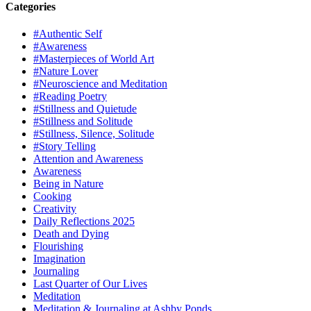
Categories
#Authentic Self
#Awareness
#Masterpieces of World Art
#Nature Lover
#Neuroscience and Meditation
#Reading Poetry
#Stillness and Quietude
#Stillness and Solitude
#Stillness, Silence, Solitude
#Story Telling
Attention and Awareness
Awareness
Being in Nature
Cooking
Creativity
Daily Reflections 2025
Death and Dying
Flourishing
Imagination
Journaling
Last Quarter of Our Lives
Meditation
Meditation & Journaling at Ashby Ponds