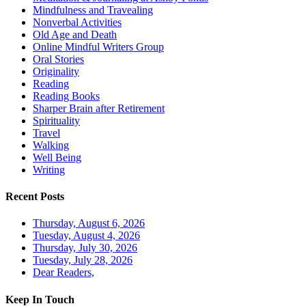
Mindfulness and Travealing
Nonverbal Activities
Old Age and Death
Online Mindful Writers Group
Oral Stories
Originality
Reading
Reading Books
Sharper Brain after Retirement
Spirituality
Travel
Walking
Well Being
Writing
Recent Posts
Thursday, August 6, 2026
Tuesday, August 4, 2026
Thursday, July 30, 2026
Tuesday, July 28, 2026
Dear Readers,
Keep In Touch