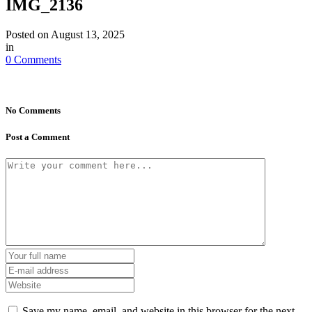
IMG_2136
Posted on
August 13, 2025
in
0 Comments
No Comments
Post a Comment
Save my name, email, and website in this browser for the next