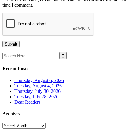
time I comment.
Search
for:
Recent Posts
Thursday, August 6, 2026
Tuesday, August 4, 2026
Thursday, July 30, 2026
Tuesday, July 28, 2026
Dear Readers,
Archives
Archives