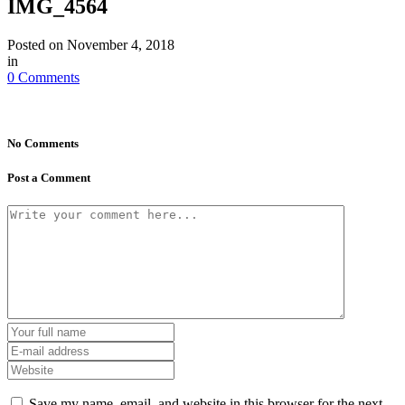
IMG_4564
Posted on
November 4, 2018
in
0 Comments
No Comments
Post a Comment
Save my name, email, and website in this browser for the next