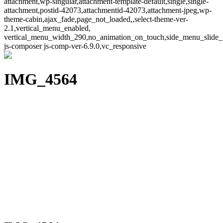
attachment,wp-singular,attachment-template-default,single,single-
attachment,postid-42073,attachmentid-42073,attachment-jpeg,wp-
theme-cabin,ajax_fade,page_not_loaded,,select-theme-ver-
2.1,vertical_menu_enabled,
vertical_menu_width_290,no_animation_on_touch,side_menu_slide_
js-composer js-comp-ver-6.9.0,vc_responsive
IMG_4564