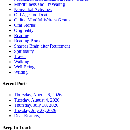
Mindfulness and Travealing
Nonverbal Activities
Old Age and Death
Online Mindful Writers Group
Oral Stories
Originality
Reading
Reading Books
Sharper Brain after Retirement
Spirituality
Travel
Walking
Well Being
Writing
Recent Posts
Thursday, August 6, 2026
Tuesday, August 4, 2026
Thursday, July 30, 2026
Tuesday, July 28, 2026
Dear Readers,
Keep In Touch