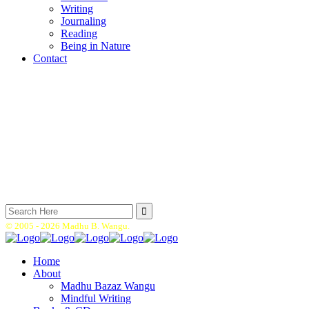
Writing
Journaling
Reading
Being in Nature
Contact
Search
for:
© 2005 -
2026 Madhu B. Wangu.
Home
About
Madhu Bazaz Wangu
Mindful Writing