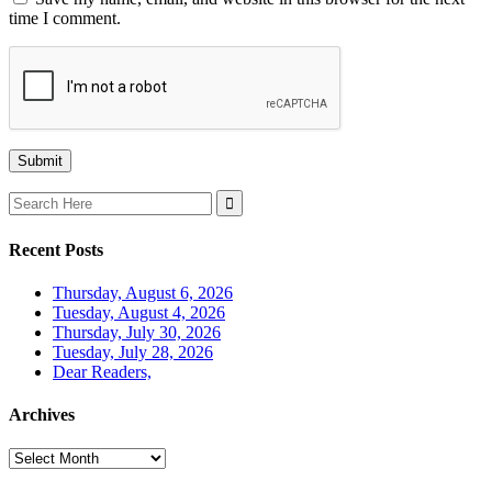
time I comment.
Search
for:
Recent Posts
Thursday, August 6, 2026
Tuesday, August 4, 2026
Thursday, July 30, 2026
Tuesday, July 28, 2026
Dear Readers,
Archives
Archives