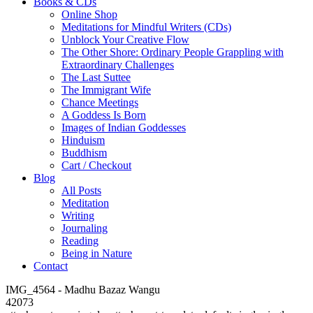
Books & CDs
Online Shop
Meditations for Mindful Writers (CDs)
Unblock Your Creative Flow
The Other Shore: Ordinary People Grappling with
Extraordinary Challenges
The Last Suttee
The Immigrant Wife
Chance Meetings
A Goddess Is Born
Images of Indian Goddesses
Hinduism
Buddhism
Cart / Checkout
Blog
All Posts
Meditation
Writing
Journaling
Reading
Being in Nature
Contact
IMG_4564 - Madhu Bazaz Wangu
42073