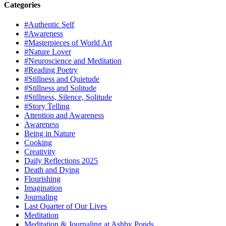
Categories
#Authentic Self
#Awareness
#Masterpieces of World Art
#Nature Lover
#Neuroscience and Meditation
#Reading Poetry
#Stillness and Quietude
#Stillness and Solitude
#Stillness, Silence, Solitude
#Story Telling
Attention and Awareness
Awareness
Being in Nature
Cooking
Creativity
Daily Reflections 2025
Death and Dying
Flourishing
Imagination
Journaling
Last Quarter of Our Lives
Meditation
Meditation & Journaling at Ashby Ponds