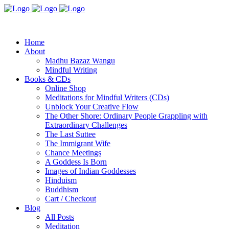
Home
About
Madhu Bazaz Wangu
Mindful Writing
Books & CDs
Online Shop
Meditations for Mindful Writers (CDs)
Unblock Your Creative Flow
The Other Shore: Ordinary People Grappling with
Extraordinary Challenges
The Last Suttee
The Immigrant Wife
Chance Meetings
A Goddess Is Born
Images of Indian Goddesses
Hinduism
Buddhism
Cart / Checkout
Blog
All Posts
Meditation