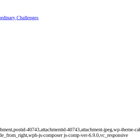
ordinary Challenges
tachment,postid-40743,attachmentid-40743,attachment-jpeg,wp-theme-ca
de_from_right,wpb-js-composer js-comp-ver-6.9.0,vc_responsive