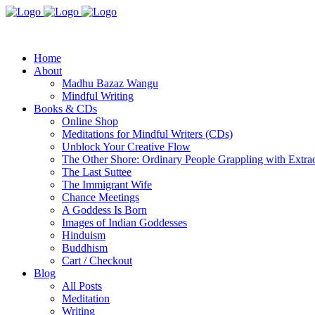
Home
About
Madhu Bazaz Wangu
Mindful Writing
Books & CDs
Online Shop
Meditations for Mindful Writers (CDs)
Unblock Your Creative Flow
The Other Shore: Ordinary People Grappling with Extra
The Last Suttee
The Immigrant Wife
Chance Meetings
A Goddess Is Born
Images of Indian Goddesses
Hinduism
Buddhism
Cart / Checkout
Blog
All Posts
Meditation
Writing