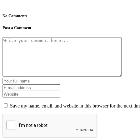
No Comments
Post a Comment
Save my name, email, and website in this browser for the next ti