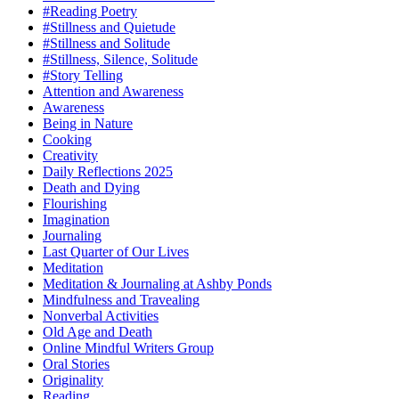
#Reading Poetry
#Stillness and Quietude
#Stillness and Solitude
#Stillness, Silence, Solitude
#Story Telling
Attention and Awareness
Awareness
Being in Nature
Cooking
Creativity
Daily Reflections 2025
Death and Dying
Flourishing
Imagination
Journaling
Last Quarter of Our Lives
Meditation
Meditation & Journaling at Ashby Ponds
Mindfulness and Travealing
Nonverbal Activities
Old Age and Death
Online Mindful Writers Group
Oral Stories
Originality
Reading