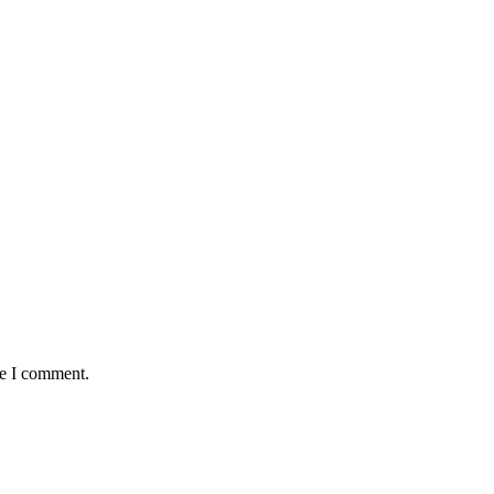
me I comment.