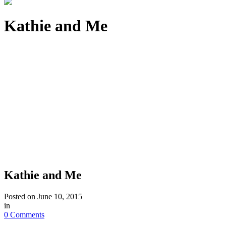
Kathie and Me
Kathie and Me
Posted on
June 10, 2015
in
0 Comments