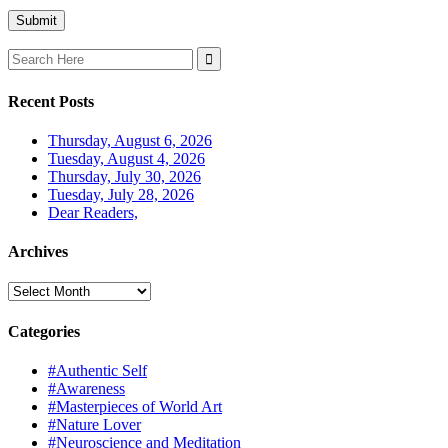
Search
for:
Recent Posts
Thursday, August 6, 2026
Tuesday, August 4, 2026
Thursday, July 30, 2026
Tuesday, July 28, 2026
Dear Readers,
Archives
Archives
Categories
#Authentic Self
#Awareness
#Masterpieces of World Art
#Nature Lover
#Neuroscience and Meditation