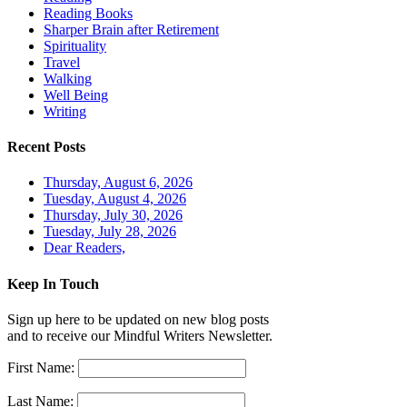
Reading Books
Sharper Brain after Retirement
Spirituality
Travel
Walking
Well Being
Writing
Recent Posts
Thursday, August 6, 2026
Tuesday, August 4, 2026
Thursday, July 30, 2026
Tuesday, July 28, 2026
Dear Readers,
Keep In Touch
Sign up here to be updated on new blog posts
and to receive our Mindful Writers Newsletter.
First Name:
Last Name: