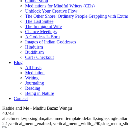
Online Shop
Meditations for Mindful Writers (CDs)
Unblock Your Creative Flow
The Other Shore: Ordinary People Grappling with Extra
The Last Suttee
The Immigrant Wife
Chance Meetings
A Goddess Is Born
Images of Indian Goddesses
Hinduism
Buddhism
Cart / Checkout
Blog
All Posts
Meditation
Writing
Journaling
Reading
Being in Nature
Contact
Kathie and Me - Madhu Bazaz Wangu
40743
attachment,wp-singular,attachment-template-default,single,single-at
2.1,vertical_menu_enabled, vertical_menu_width_290,side_menu_sli