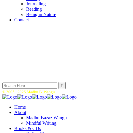
Journaling
Reading
Being in Nature
Contact
Search
for:
© 2005 -
2026 Madhu B. Wangu.
Home
About
Madhu Bazaz Wangu
Mindful Writing
Books & CDs