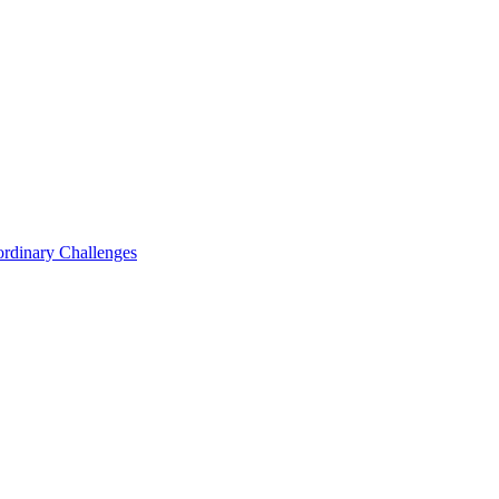
ordinary Challenges