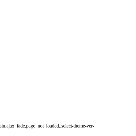
bin,ajax_fade,page_not_loaded,,select-theme-ver-