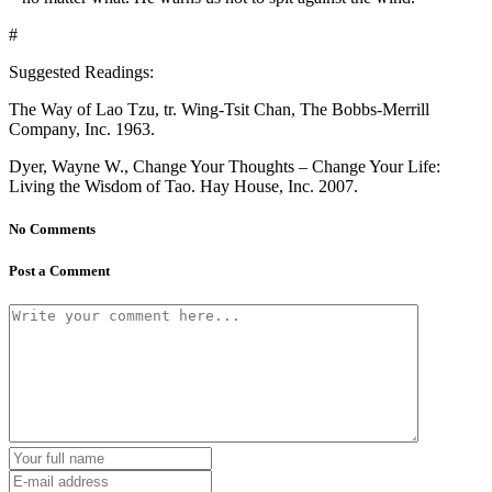
#
Suggested Readings:
The Way of Lao Tzu, tr. Wing-Tsit Chan, The Bobbs-Merrill
Company, Inc. 1963.
Dyer, Wayne W., Change Your Thoughts – Change Your Life:
Living the Wisdom of Tao. Hay House, Inc. 2007.
No Comments
Post a Comment