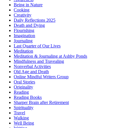
Being in Nature
Cooking
Creativity
Daily Reflections 2025
Death and Dying
Flourishing
Imagination
Journaling
Last Quarter of Our Lives
Meditation
Meditation & Journaling at Ashby Ponds
Mindfulness and Travealing
Nonverbal Activities
Old Age and Death
Online Mindful Writers Group
Oral Stories
Originality
Reading
Reading Books
Sharper Brain after Retirement
Spirituality
Travel
Walking
Well Being