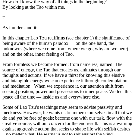
How do I know the way of all things in the beginning?
By looking at the Tao within me.
#
As I understand it:
In this chapter Lao Tzu reaffirms (see chapter 1) the significance of
being aware of the human paradox — on the one hand, the
unknowns (where we come from, where we go, why are we here)
and on the other, inner feeling of Tao.
From formless we become formed; from nameless, named. The
source of energy, the Tao that creates us, animates through our
thoughts and actions. If we have a thirst for knowing this elusive
and intangible energy we can experience it through contemplation
and meditation. When we experience it, our attention shift from
seeking position, power and possessions to inner peace. We feel this
peace all the time — inside us and everywhere else.
Some of Lao Tzu’s teachings may seem to advise passivity and
meekness. However, he wants us to immerse ourselves in all that we
do and yet be free of goals; become one with our task, flow with the
creative source, without concern for the end result. This is a warning
against aggressive action that seeks to shape life with selfish desires
– no matter what. He warns us not to spit against the wind.