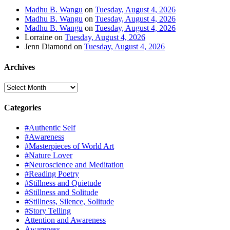
Madhu B. Wangu
on
Tuesday, August 4, 2026
Madhu B. Wangu
on
Tuesday, August 4, 2026
Madhu B. Wangu
on
Tuesday, August 4, 2026
Lorraine
on
Tuesday, August 4, 2026
Jenn Diamond
on
Tuesday, August 4, 2026
Archives
Archives
Categories
#Authentic Self
#Awareness
#Masterpieces of World Art
#Nature Lover
#Neuroscience and Meditation
#Reading Poetry
#Stillness and Quietude
#Stillness and Solitude
#Stillness, Silence, Solitude
#Story Telling
Attention and Awareness
Awareness