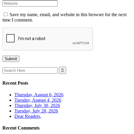
Save my name, email, and website in this browser for the next
time I comment.
Search
for:
Recent Posts
Thursday, August 6, 2026
Tuesday, August 4, 2026
Thursday, July 30, 2026
Tuesday, July 28, 2026
Dear Readers,
Recent Comments