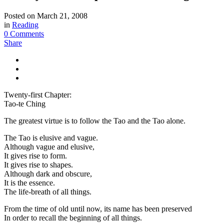
Posted on
March 21, 2008
in
Reading
0 Comments
Share
Twenty-first Chapter:
Tao-te Ching
The greatest virtue is to follow the Tao and the Tao alone.
The Tao is elusive and vague.
Although vague and elusive,
It gives rise to form.
It gives rise to shapes.
Although dark and obscure,
It is the essence.
The life-breath of all things.
From the time of old until now, its name has been preserved
In order to recall the beginning of all things.