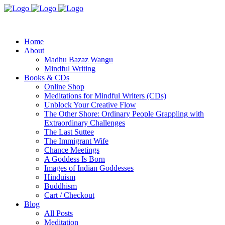
Home
About
Madhu Bazaz Wangu
Mindful Writing
Books & CDs
Online Shop
Meditations for Mindful Writers (CDs)
Unblock Your Creative Flow
The Other Shore: Ordinary People Grappling with
Extraordinary Challenges
The Last Suttee
The Immigrant Wife
Chance Meetings
A Goddess Is Born
Images of Indian Goddesses
Hinduism
Buddhism
Cart / Checkout
Blog
All Posts
Meditation