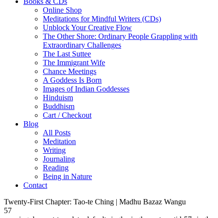
Books & CDs
Online Shop
Meditations for Mindful Writers (CDs)
Unblock Your Creative Flow
The Other Shore: Ordinary People Grappling with
Extraordinary Challenges
The Last Suttee
The Immigrant Wife
Chance Meetings
A Goddess Is Born
Images of Indian Goddesses
Hinduism
Buddhism
Cart / Checkout
Blog
All Posts
Meditation
Writing
Journaling
Reading
Being in Nature
Contact
Twenty-First Chapter: Tao-te Ching | Madhu Bazaz Wangu
57