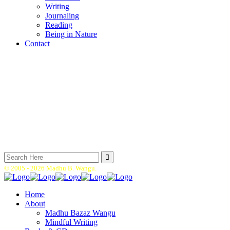
Writing
Journaling
Reading
Being in Nature
Contact
Search
for:
© 2005 -
2026 Madhu B. Wangu.
Home
About
Madhu Bazaz Wangu
Mindful Writing