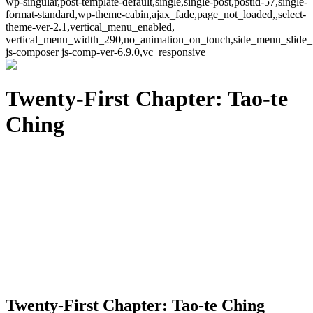
wp-singular,post-template-default,single,single-post,postid-57,single-
format-standard,wp-theme-cabin,ajax_fade,page_not_loaded,,select-
theme-ver-2.1,vertical_menu_enabled,
vertical_menu_width_290,no_animation_on_touch,side_menu_slide_
js-composer js-comp-ver-6.9.0,vc_responsive
Twenty-First Chapter: Tao-te
Ching
Twenty-First Chapter: Tao-te Ching